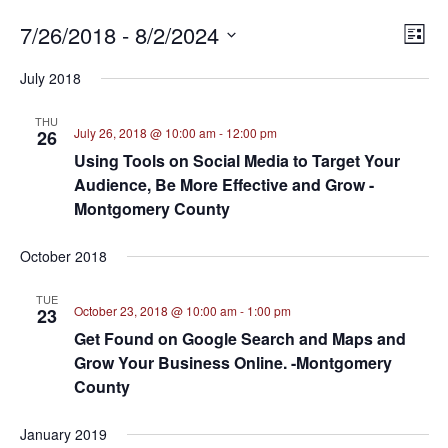
7/26/2018
 - 
8/2/2024
E
VI
List
Select
V
NA
July 2018
date.
N
THU
July 26, 2018 @ 10:00 am
-
12:00 pm
26
Using Tools on Social Media to Target Your
Audience, Be More Effective and Grow -
Montgomery County
October 2018
TUE
October 23, 2018 @ 10:00 am
-
1:00 pm
23
Get Found on Google Search and Maps and
Grow Your Business Online. -Montgomery
County
January 2019