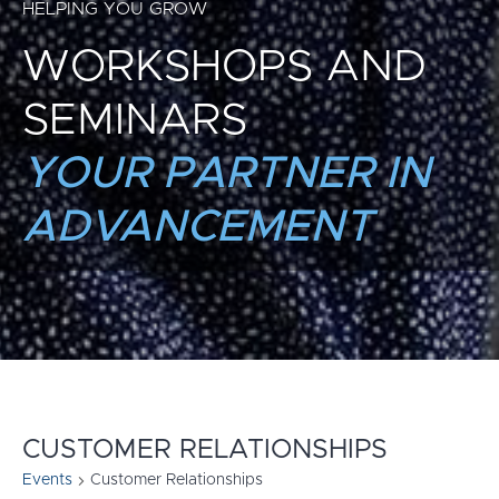
HELPING YOU GROW
WORKSHOPS AND
SEMINARS
YOUR PARTNER IN
ADVANCEMENT
CUSTOMER RELATIONSHIPS
Events
Customer Relationships