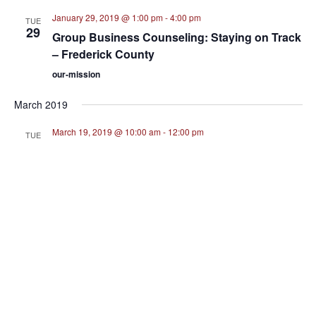
January 29, 2019 @ 1:00 pm
-
4:00 pm
TUE
29
Group Business Counseling: Staying on Track
– Frederick County
our-mission
March 2019
March 19, 2019 @ 10:00 am
-
12:00 pm
TUE
19
Confidence in Business Relationships –
Montgomery County
August 2019
August 1, 2019 @ 9:30 am
-
11:30 am
THU
1
What’s Next? – Prince George’s County
About Us
August 2022