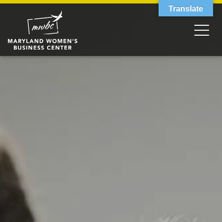
Translate