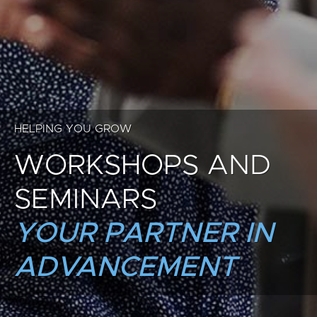
HELPING YOU GROW
WORKSHOPS AND
SEMINARS
YOUR PARTNER IN
ADVANCEMENT