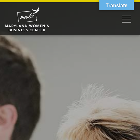
Translate