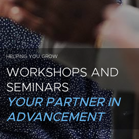
HELPING YOU GROW
WORKSHOPS AND
SEMINARS
YOUR PARTNER IN
ADVANCEMENT