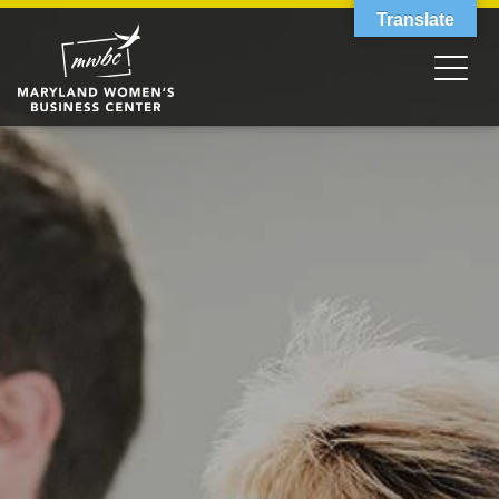
Translate