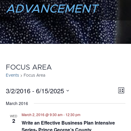
ADVANCEMENT
FOCUS AREA
Events
Focus Area
3/2/2016
 - 
6/15/2025
E
VI
List
Select
V
NA
March 2016
date.
N
March 2, 2016 @ 9:30 am
-
12:30 pm
WED
2
Write an Effective Business Plan Intensive
Series- Prince George’s County