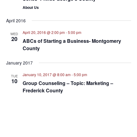
About Us
April 2016
April 20, 2016 @ 2:00 pm
-
5:00 pm
WED
20
ABCs of Starting a Business- Montgomery
County
January 2017
January 10, 2017 @ 8:00 am
-
5:00 pm
TUE
10
Group Counseling – Topic: Marketing –
Frederick County
March 2017
March 1, 2017 @ 4:00 pm
-
5:00 pm
WED
1
Orientation to Small Business Resources-
Montgomery County