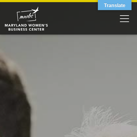
Translate