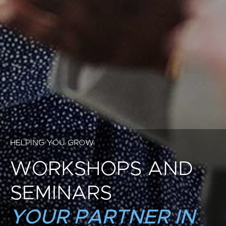
HELPING YOU GROW
WORKSHOPS AND
SEMINARS
YOUR PARTNER IN