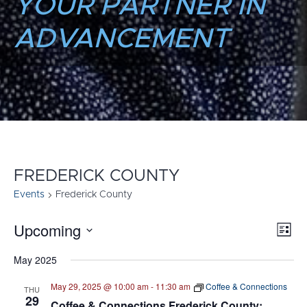
YOUR PARTNER IN
ADVANCEMENT
FREDERICK COUNTY
Events
Frederick County
Upcoming
E
VI
List
Select
V
NA
May 2025
date.
N
May 29, 2025 @ 10:00 am
-
11:30 am
Coffee & Connections
THU
29
Coffee & Connections Frederick County: