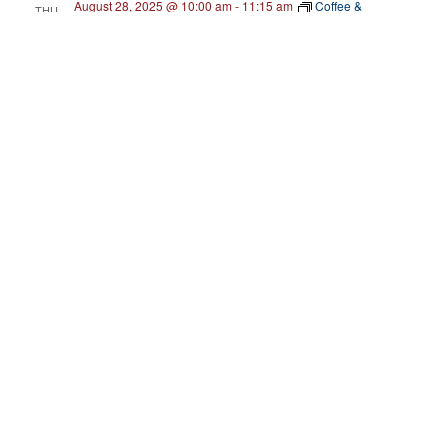
August 28, 2025 @ 10:00 am
-
11:15 am
Coffee &
THU
Connections
28
Coffee & Connections Frederick County: How
She Did It!
Serenity Swimming
331 Aviation Way, Suite 1, Frederick, United
States
September 2025
September 18, 2025 @ 10:00 am
-
2:00 pm
THU
18
Soul Street’s Black Business Resource Fair
The Arc at Market Street
555 South Market Street, Frederick,
MD, United States
Free
September 29, 2025 @ 2:00 pm
-
4:00 pm
MON
29
Back to Business: Speed Lending! [Frederick
County]
C. Burr Artz Public Library
110 E Patrick St, Frederick, MD