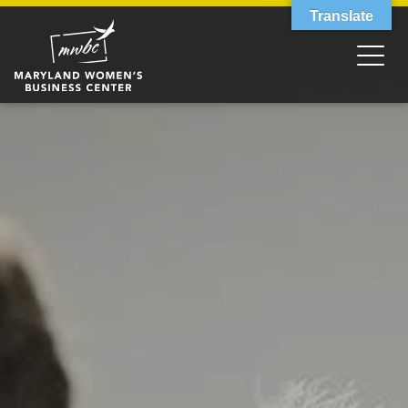
Translate