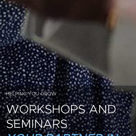
HELPING YOU GROW
WORKSHOPS AND
SEMINARS