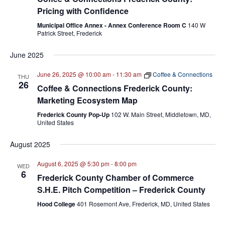
Pricing with Confidence
Municipal Office Annex - Annex Conference Room C
140 W
Patrick Street, Frederick
June 2025
June 26, 2025 @ 10:00 am
-
11:30 am
Coffee & Connections
THU
26
Coffee & Connections Frederick County:
Marketing Ecosystem Map
Frederick County Pop-Up
102 W. Main Street, Middletown, MD,
United States
August 2025
August 6, 2025 @ 5:30 pm
-
8:00 pm
WED
6
Frederick County Chamber of Commerce
S.H.E. Pitch Competition – Frederick County
Hood College
401 Rosemont Ave, Frederick, MD, United States