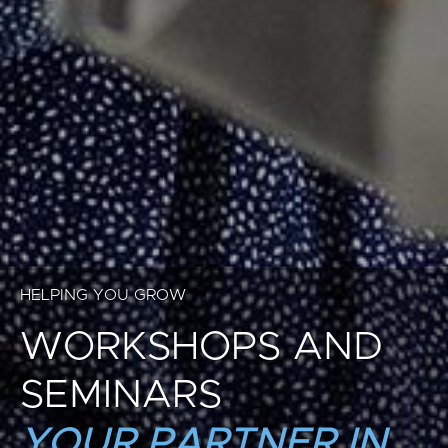
HELPING YOU GROW
WORKSHOPS AND
SEMINARS
YOUR PARTNER IN