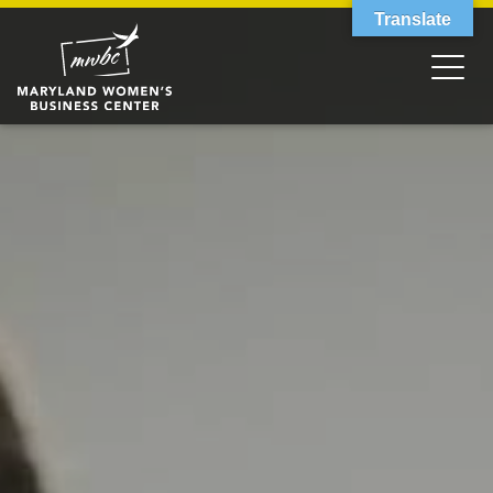
Translate