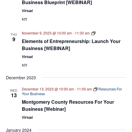
–
Business Blueprint [WEBINAR]
Webinar
Series
Virtual
$25
Elements
November 9, 2023 @ 10:00 am
-
11:30 am
THU
of
9
Elements of Entrepreneurship: Launch Your
Entrepreneurship
–
Business [WEBINAR]
Webinar
Series
Virtual
$25
December 2023
December 13, 2023 @ 10:00 am
-
11:00 am
Resources For
WED
Your Business
13
Montgomery County Resources For Your
Business [Webinar]
Virtual
January 2024