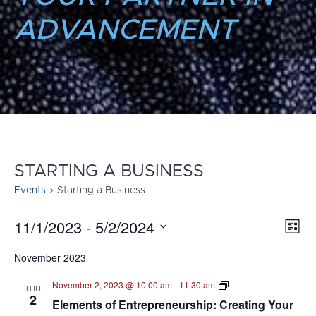
ADVANCEMENT
STARTING A BUSINESS
Events
Starting a Business
11/1/2023
 - 
5/2/2024
E
VI
List
Select
V
NA
November 2023
date.
N
Elements
November 2, 2023 @ 10:00 am
-
11:30 am
THU
of
2
Elements of Entrepreneurship: Creating Your
Entrepreneurship