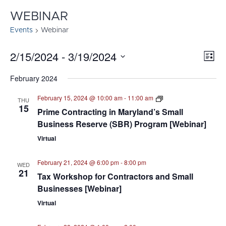
WEBINAR
Events
Webinar
2/15/2024
 - 
3/19/2024
E
VI
List
Select
V
NA
February 2024
date.
N
Procurement
February 15, 2024 @ 10:00 am
-
11:00 am
THU
&
15
Prime Contracting in Maryland’s Small
Certifications
Business Reserve (SBR) Program [Webinar]
Virtual
February 21, 2024 @ 6:00 pm
-
8:00 pm
WED
21
Tax Workshop for Contractors and Small
Businesses [Webinar]
Virtual