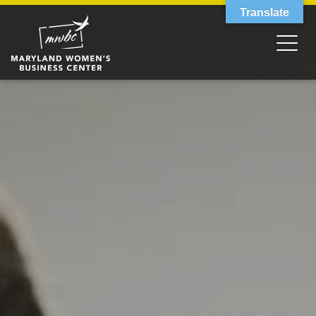
Translate