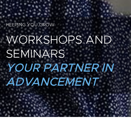
HELPING YOU GROW
WORKSHOPS AND
SEMINARS
YOUR PARTNER IN
ADVANCEMENT