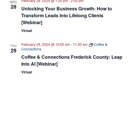
February 28, 2024 @ 1:00 pm
-
2:00 pm
WED
28
Unlocking Your Business Growth: How to
Transform Leads Into Lifelong Clients
[Webinar]
Virtual
February 29, 2024 @ 10:00 am
-
11:30 am
Coffee &
THU
Connections
29
Coffee & Connections Frederick County: Leap
Into AI [Webinar]
Virtual
February 29, 2024 @ 12:00 pm
-
1:00 pm
THU
29
Cybersecurity is a Competitive Advantage for
Your Small Business [Webinar]
Virtual
March 2024