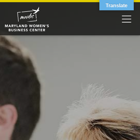
Translate