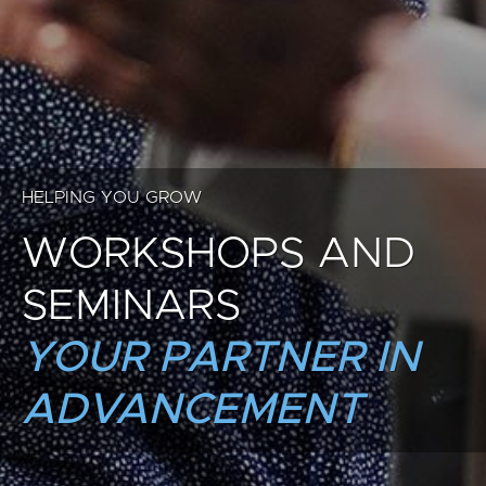
HELPING YOU GROW
WORKSHOPS AND
SEMINARS
YOUR PARTNER IN
ADVANCEMENT