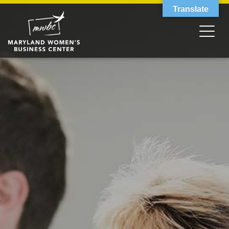
Translate