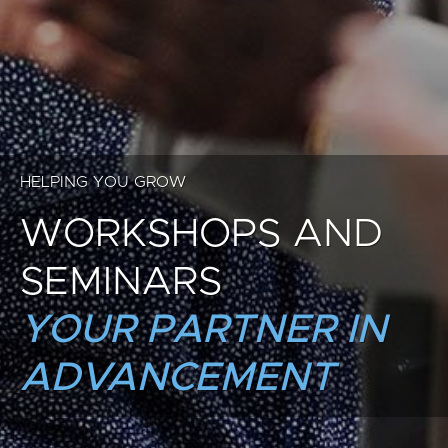
HELPING YOU GROW
WORKSHOPS AND
SEMINARS
YOUR PARTNER IN
ADVANCEMENT