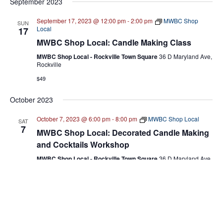
NA
September 2023
date.
N
September 17, 2023 @ 12:00 pm
-
2:00 pm
MWBC Shop
SUN
Local
17
MWBC Shop Local: Candle Making Class
MWBC Shop Local - Rockville Town Square
36 D Maryland Ave,
Rockville
$49
October 2023
October 7, 2023 @ 6:00 pm
-
8:00 pm
MWBC Shop Local
SAT
7
MWBC Shop Local: Decorated Candle Making
and Cocktails Workshop
MWBC Shop Local - Rockville Town Square
36 D Maryland Ave,
Rockville
$54
Previous
Today
Event
Next