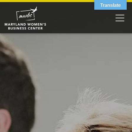
Translate