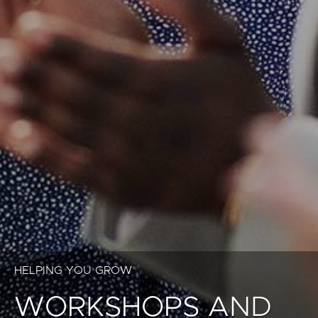
HELPING YOU GROW
WORKSHOPS AND