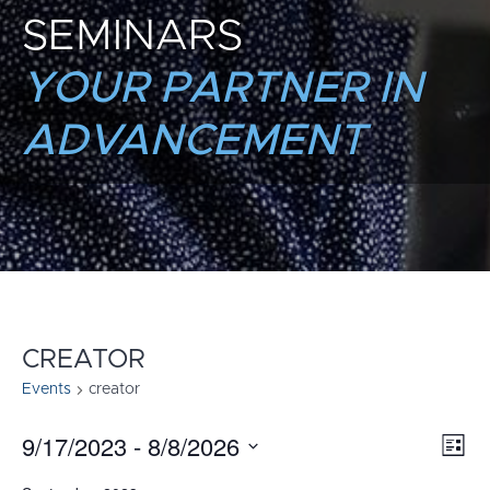
SEMINARS
YOUR PARTNER IN
ADVANCEMENT
CREATOR
Events
creator
9/17/2023
 - 
8/8/2026
E
VI
List
Select
V