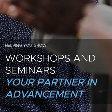
HELPING YOU GROW
WORKSHOPS AND
SEMINARS
YOUR PARTNER IN
ADVANCEMENT