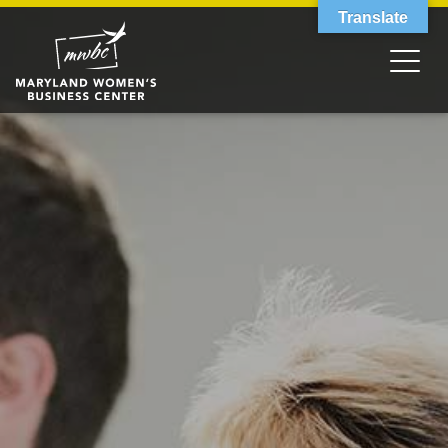
Translate