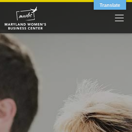
Translate