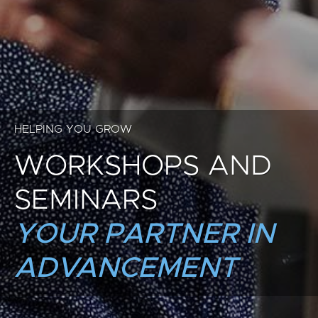
HELPING YOU GROW
WORKSHOPS AND
SEMINARS
YOUR PARTNER IN
ADVANCEMENT