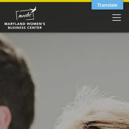
Translate