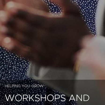
HELPING YOU GROW
WORKSHOPS AND