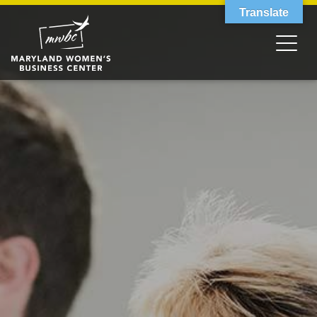
Translate