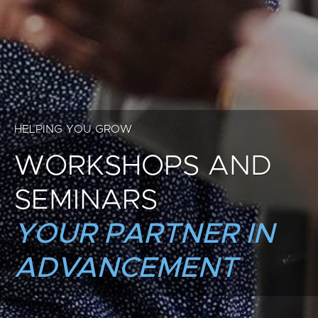
HELPING YOU GROW
WORKSHOPS AND
SEMINARS
YOUR PARTNER IN
ADVANCEMENT