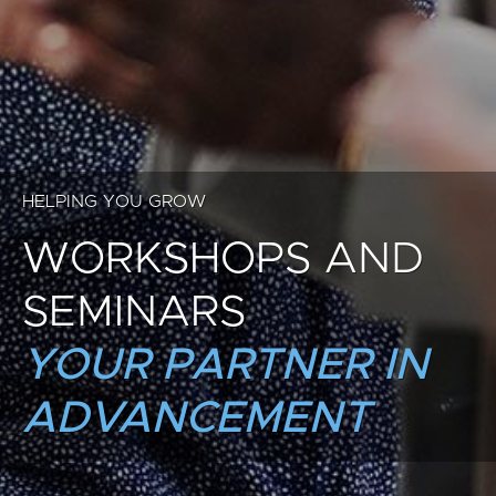
HELPING YOU GROW
WORKSHOPS AND
SEMINARS
YOUR PARTNER IN
ADVANCEMENT