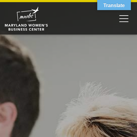
Translate