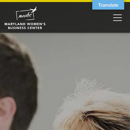
Translate