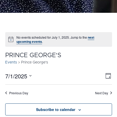
No events scheduled for July 1, 2025. Jump to the
next
Notice
upcoming events
.
PRINCE GEORGE'S
Events
Prince George's
7/1/2025
E
VI
Day
Select
V
NA
date.
N
Previous Day
Next Day
Subscribe to calendar