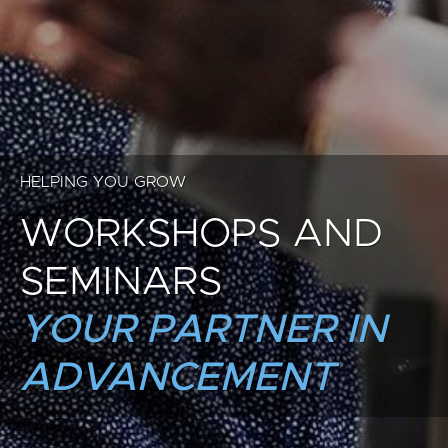
HELPING YOU GROW
WORKSHOPS AND
SEMINARS
YOUR PARTNER IN
ADVANCEMENT