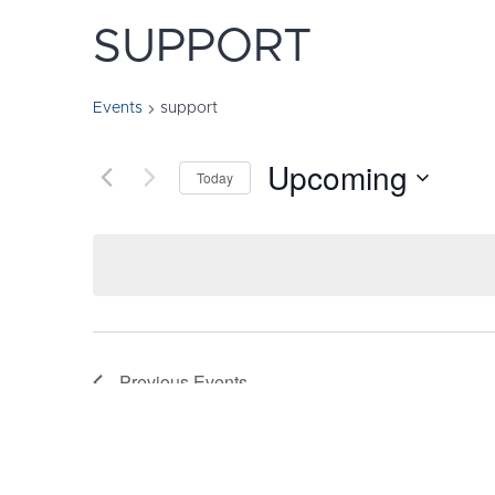
SUPPORT
Events
support
Upcoming
Today
Select
date.
Previous
Events