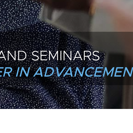
AND SEMINARS
R IN ADVANCEMEN