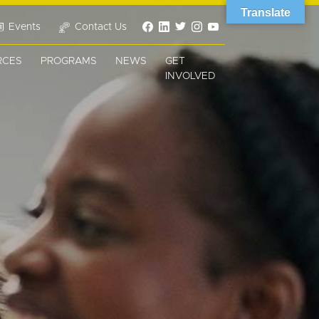
Translate
Events
Contact Us
RCES
PROGRAMS
NEWS
GET
INVOLVED