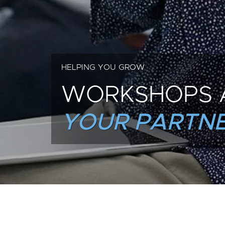
HELPING YOU GROW
WORKSHOPS 
YOUR PARTNE