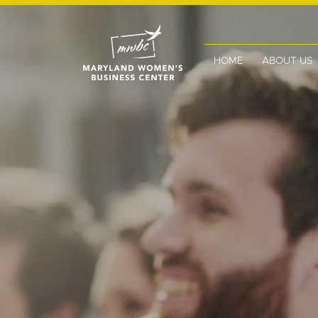
HOME
ABOUT US