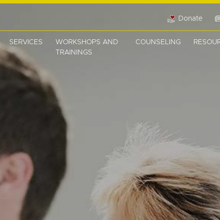
Donate
SERVICES
WORKSHOPS AND
COUNSELING
RESOU
TRAININGS