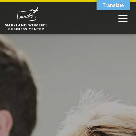
Translate