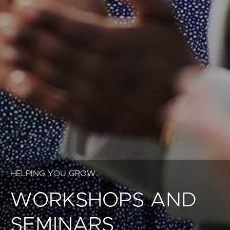
HELPING YOU GROW
WORKSHOPS AND
SEMINARS