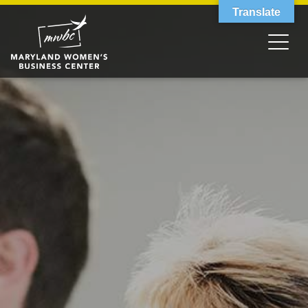
Translate