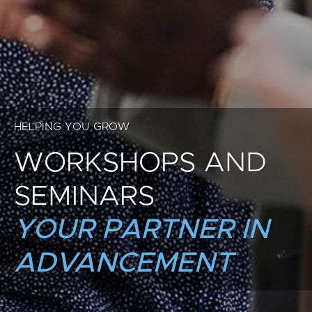
HELPING YOU GROW
WORKSHOPS AND
SEMINARS
YOUR PARTNER IN
ADVANCEMENT