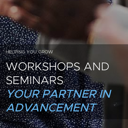
HELPING YOU GROW
WORKSHOPS AND
SEMINARS
YOUR PARTNER IN
ADVANCEMENT