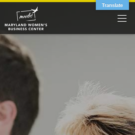
Translate