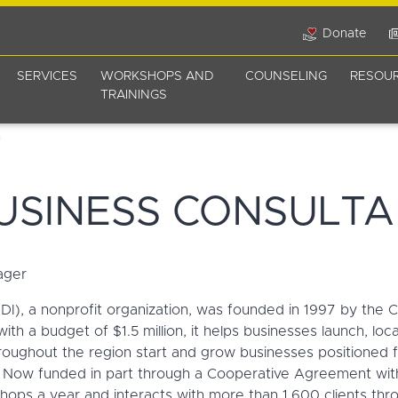
Donate
SERVICES
WORKSHOPS AND
COUNSELING
RESOU
TRAININGS
USINESS CONSULTA
ager
I), a nonprofit organization, was founded in 1997 by the C
th a budget of $1.5 million, it helps businesses launch, loc
ughout the region start and grow businesses positioned fo
 Now funded in part through a Cooperative Agreement with 
s a year and interacts with more than 1,600 clients thro