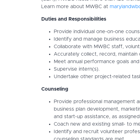
Learn more about MWBC at
marylandwbc
Duties and Responsibilities
Provide individual one-on-one couns
Identify and manage business educat
Collaborate with MWBC staff, volunt
Accurately collect, record, maintain
Meet annual performance goals and 
Supervise intern(s).
Undertake other project-related task
Counseling
Provide professional management and 
business plan development, marketin
and start-up assistance, as assign
Coach new and existing small- to me
Identify and recruit volunteer profe
counseling standards are met.