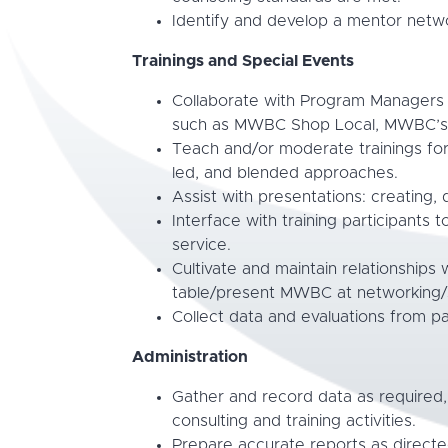
Identify and develop a mentor networ
Trainings and Special Events
Collaborate with Program Managers t
such as MWBC Shop Local, MWBC’s C
Teach and/or moderate trainings for
led, and blended approaches.
Assist with presentations: creating, d
Interface with training participants 
service.
Cultivate and maintain relationships w
table/present MWBC at networking/s
Collect data and evaluations from p
Administration
Gather and record data as required
consulting and training activities.
Prepare accurate reports as directe