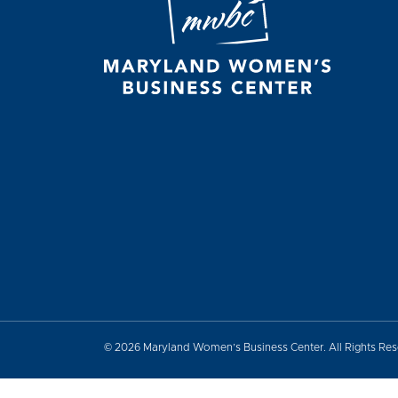
© 2026 Maryland Women’s Business Center. All Rights Re