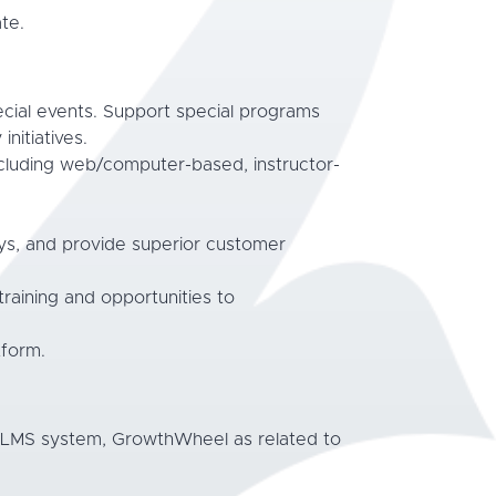
te.
ecial events. Support special programs
itiatives.
ncluding web/computer-based, instructor-
veys, and provide superior customer
 training and opportunities to
tform.
d LMS system, GrowthWheel as related to