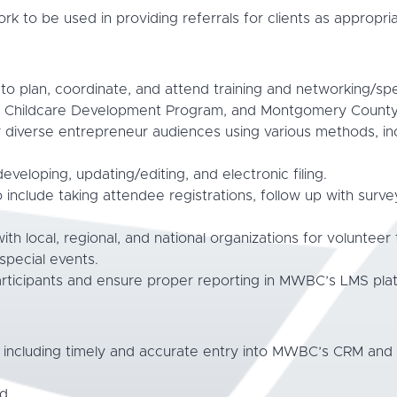
k to be used in providing referrals for clients as appropria
o plan, coordinate, and attend training and networking/sp
hildcare Development Program, and Montgomery County in
 diverse entrepreneur audiences using various methods, i
eveloping, updating/editing, and electronic filing.
to include taking attendee registrations, follow up with sur
ith local, regional, and national organizations for volunteer
pecial events.
articipants and ensure proper reporting in MWBC’s LMS pla
, including timely and accurate entry into MWBC’s CRM an
d.