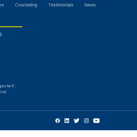
rs
Counseling
Testimonials
News
S
0pm M-F;
irst