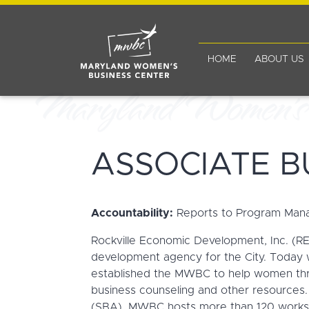
HOME
ABOUT US
ASSOCIATE B
Accountability:
Reports to Program Man
Rockville Economic Development, Inc. (RED
development agency for the City. Today wi
established the MWBC to help women thro
business counseling and other resources.
(SBA), MWBC hosts more than 120 workshop