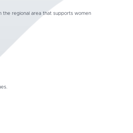
in the regional area that supports women
ues.
.