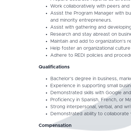
Work collaboratively with peers an
Assist the Program Manager with bui
and minority entrepreneurs.
Assist with gathering and developin
Research and stay abreast on busine
Maintain and add to organization’s ref
Help foster an organizational cultur
Adhere to REDI policies and proced
Qualifications
Bachelor’s degree in business, market
Experience in supporting small busi
Demonstrated skills with Google an
Proficiency in Spanish, French, or M
Strong interpersonal, verbal, and wri
Demonstrated ability to collaborate
Compensation