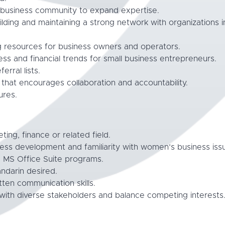
d business community to expand expertise.
lding and maintaining a strong network with organizations 
g resources for business owners and operators.
ss and financial trends for small business entrepreneurs.
erral lists.
e that encourages collaboration and accountability.
ures.
ing, finance or related field.
ness development and familiarity with women’s business iss
d MS Office Suite programs.
andarin desired.
tten communication skills.
 with diverse stakeholders and balance competing interests