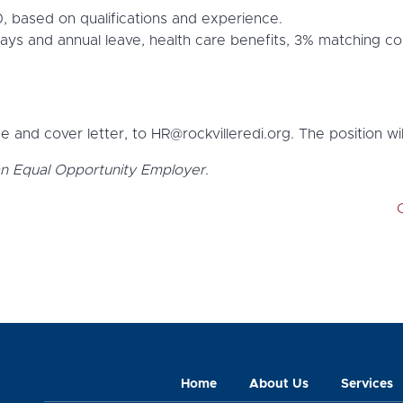
 based on qualifications and experience.
idays and annual leave, health care benefits, 3% matching co
 and cover letter, to HR@rockvilleredi.org. The position will
an Equal Opportunity Employer.
Home
About Us
Services