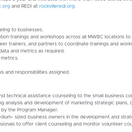
.org
and REDI at
rockvilleredi.org
.
eling to businesses.
ion trainings and workshops across all MWBC locations to 
eer trainers, and partners to coordinate trainings and wor
 data and metrics as required.
metrics.
s and responsibilities assigned.
technical assistance counseling to the small business comm
g analysis and development of marketing strategic plans, 
ed by the Program Manager.
dium- sized business owners in the development and strateg
ssionals to offer client counseling and monitor volunteer cou