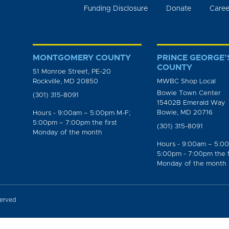
Funding Disclosure
Donate
Caree
MONTGOMERY COUNTY
PRINCE GEORGE’
COUNTY
51 Monroe Street, PE-20
Rockville, MD 20850
MWBC Shop Local
Bowie Town Center
(301) 315-8091
15402B Emerald Way
Bowie, MD 20716
Hours - 9:00am – 5:00pm M-F;
5:00pm – 7:00pm the first
(301) 315-8091
Monday of the month
Hours - 9:00am – 5:0
5:00pm - 7:00pm the f
Monday of the month
served