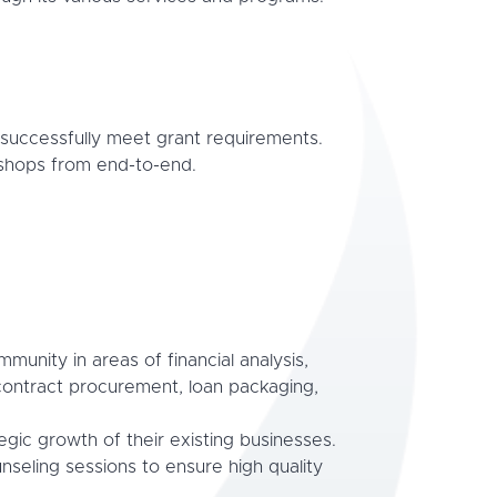
successfully meet grant requirements.
kshops from end-to-end.
unity in areas of financial analysis,
contract procurement, loan packaging,
ic growth of their existing businesses.
nseling sessions to ensure high quality