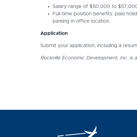
Salary range of $50,000 to $57,000,
Full-time position benefits: paid hol
parking in office location.
Application
Submit your application, including a resume
Rockville Economic Development, Inc. is 