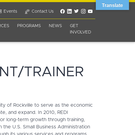
Translate
Events
Contact Us
RCES
PROGRAMS
NEWS
GET
INVOLVED
NT/TRAINER
ity of Rockville to serve as the economic
ate, and expand. In 2010, REDI
r long-term growth through training,
the U.S. Small Business Administration
ugh its various services and programs.