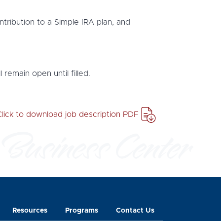
ntribution to a Simple IRA plan, and
 remain open until filled.
Click to download job description PDF
Resources
Programs
Contact Us