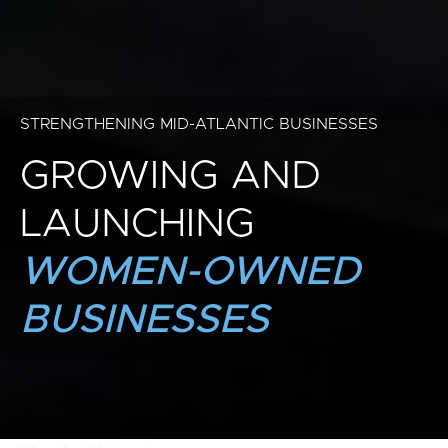
STRENGTHENING MID-ATLANTIC BUSINESSES
GROWING AND
LAUNCHING
WOMEN-OWNED
BUSINESSES