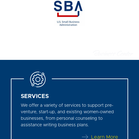
SERVICES
We offer a variety of services to support pre-
venture, start-up, and existing women-owned
businesses, from personal counseling to
assistance writing business plans.
Learn More