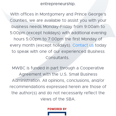
entrepreneurship.
With offices in Montgomery and Prince George’s
Counties, we are available to assist you with your
business needs Monday-Friday from 9:00am to
5:00pm (except holidays) with additional evening
hours 5:00pm to 7:00pm the first Monday of
every month (except holidays).
Contact us
today
to speak with one of our experienced Business
Consultants.
MWBC is funded in part through a Cooperative
Agreement with the U.S. Small Business
Administration. All opinions, conclusions, and/or
recommendations expressed herein are those of
the author(s) and do not necessarily reflect the
views of the SBA.