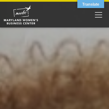
Translate