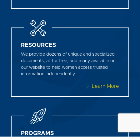
RESOURCES
We provide dozens of unique and specialized
documents, all for free, and many available on
our website to help women access trusted
information independently.
Learn More
PROGRAMS