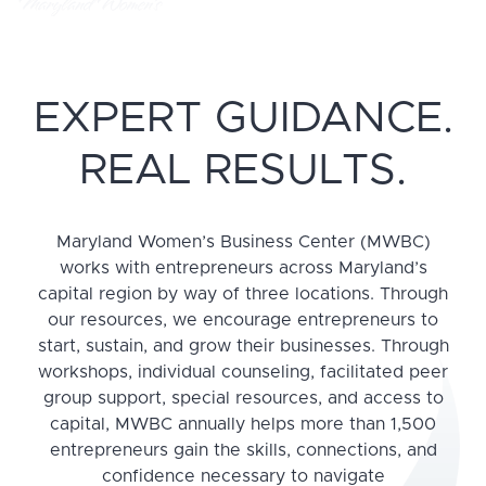
EXPERT GUIDANCE.
REAL RESULTS.
Maryland Women’s Business Center (MWBC)
works with entrepreneurs across Maryland’s
capital region by way of three locations. Through
our resources, we encourage entrepreneurs to
start, sustain, and grow their businesses. Through
workshops, individual counseling, facilitated peer
group support, special resources, and access to
capital, MWBC annually helps more than 1,500
entrepreneurs gain the skills, connections, and
confidence necessary to navigate