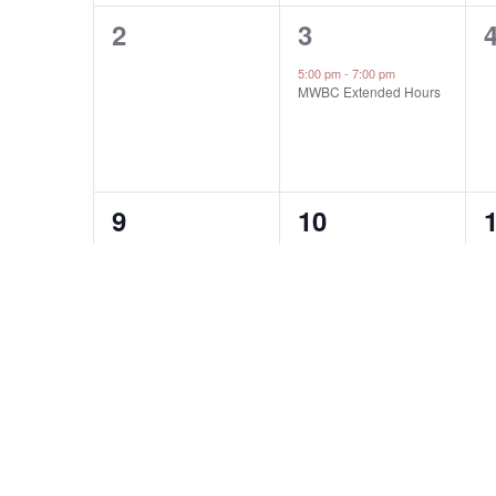
0
1
2
3
events,
event,
e
5:00 pm
-
7:00 pm
MWBC Extended Hours
0
0
9
10
events,
events,
e
0
0
16
17
events,
events,
e
2
H
P