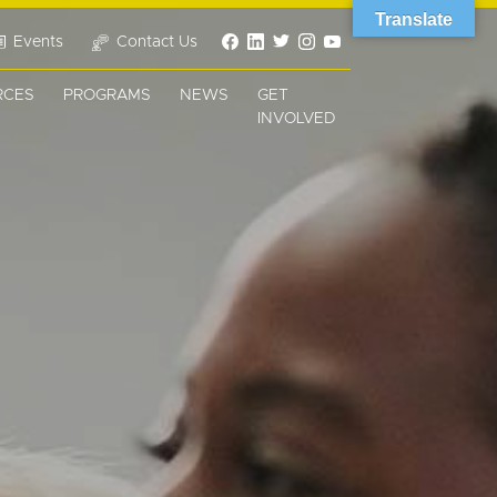
Translate
Events
Contact Us
RCES
PROGRAMS
NEWS
GET
INVOLVED