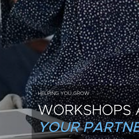
HELPING YOU GROW
WORKSHOPS 
YOUR PARTNE