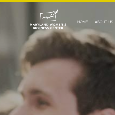
HOME
ABOUT US