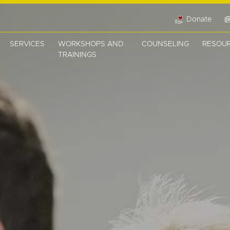
Donate
SERVICES
WORKSHOPS AND
COUNSELING
RESOU
TRAININGS