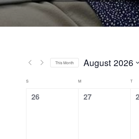
August 2026
This Month
Select
date.
S
SUNDAY
M
MONDAY
T
TU
CALENDAR
0
0
26
27
OF
events,
events,
e
EVENTS