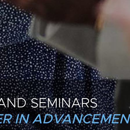
AND SEMINARS
R IN ADVANCEMEN