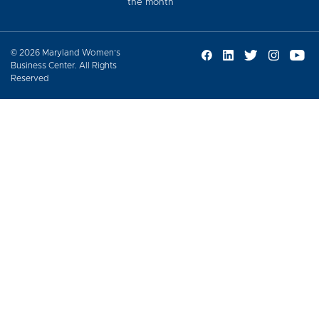
the month
© 2026 Maryland Women’s
Business Center. All Rights
Reserved