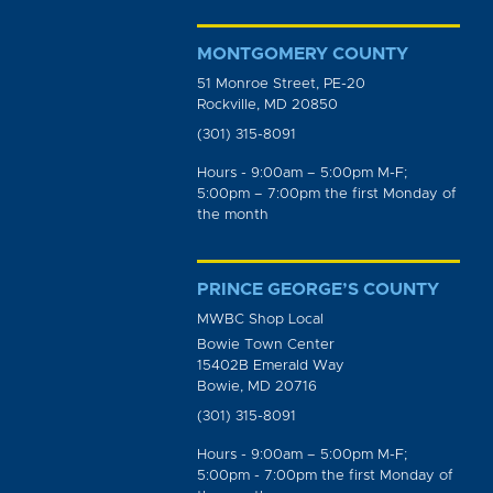
MONTGOMERY COUNTY
51 Monroe Street, PE-20
Rockville, MD 20850
(301) 315-8091
Hours - 9:00am – 5:00pm M-F;
5:00pm – 7:00pm the first Monday of
the month
PRINCE GEORGE’S COUNTY
MWBC Shop Local
Bowie Town Center
15402B Emerald Way
Bowie, MD 20716
(301) 315-8091
Hours - 9:00am – 5:00pm M-F;
5:00pm - 7:00pm the first Monday of