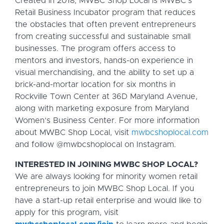
Created in 2018, MWBC Shop Local is MWBC’s
Retail Business Incubator program that reduces
the obstacles that often prevent entrepreneurs
from creating successful and sustainable small
businesses. The program offers access to
mentors and investors, hands-on experience in
visual merchandising, and the ability to set up a
brick-and-mortar location for six months in
Rockville Town Center at 36D Maryland Avenue,
along with marketing exposure from Maryland
Women’s Business Center. For more information
about MWBC Shop Local, visit
mwbcshoplocal.com
and follow @mwbcshoplocal on Instagram.
INTERESTED IN JOINING MWBC SHOP LOCAL?
We are always looking for minority women retail
entrepreneurs to join MWBC Shop Local. If you
have a start-up retail enterprise and would like to
apply for this program, visit