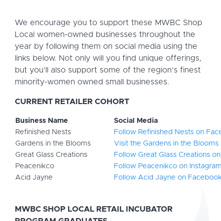
We encourage you to support these MWBC Shop
Local women-owned businesses throughout the
year by following them on social media using the
links below. Not only will you find unique offerings,
but you’ll also support some of the region’s finest
minority-women owned small businesses.
CURRENT RETAILER COHORT
Business Name
Social Media
Refinished Nests
Follow Refinished Nests on Fa
Gardens in the Blooms
Visit the Gardens in the Blooms
Great Glass Creations
Follow Great Glass Creations on
Peacenikco
Follow Peacenikco on Instagra
Acid Jayne
Follow Acid Jayne on Faceboo
MWBC SHOP LOCAL RETAIL INCUBATOR