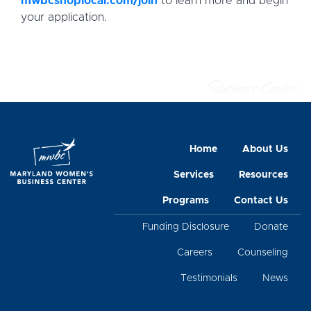
mwbcshoplocal.com/join
to learn more and begin
your application.
Home
About Us
Services
Resources
Programs
Contact Us
Funding Disclosure
Donate
Careers
Counseling
Testimonials
News