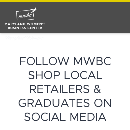
FOLLOW MWBC
SHOP LOCAL
RETAILERS &
GRADUATES ON
SOCIAL MEDIA