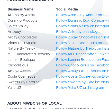
PROGRAM GRADUATES
Business Name
Social Media
Aroma By Anette
Follow Aroma by Anette on Ins
Durango Products
Follow Durango Dog Company 
Saints Valley
Follow Saints Valley on Instagr
Artepuy
Follow Artepuy on Instagram
Arcay Chocolates
Follow Arcay Chocolates on Ins
Violet Red Studio
Follow Violet Red Studio on Ins
Nature By Trejok
Follow Nature by Trejok on Ins
MEL Handcrafted Jewelry
Follow MEL Handcrafted Jewelr
Lamimi Boutique
Follow Lamimi Boutique on Fa
Chocolisious
Follow Chocolicious on Facebo
Amaya Accessories
Follow Amaya Accessories on I
Costa Cosmetics
Follow Costa Cosmetics on Etsy
Sweets By Caroline
Follow Sweets by Caroline on I
Yul d’UZ
Follow Yul d’UZ on Instagram
ABOUT MWBC SHOP LOCAL