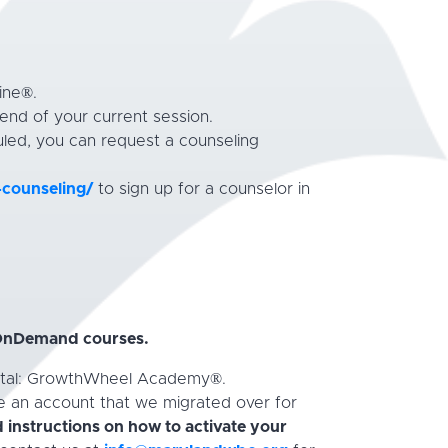
ine®.
end of your current session.
led, you can request a counseling
-counseling/
to sign up for a counselor in
 OnDemand courses.
Portal: GrowthWheel Academy®.
ve an account that we migrated over for
 instructions on how to
activate your