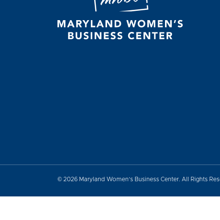
© 2026 Maryland Women’s Business Center. All Rights Re