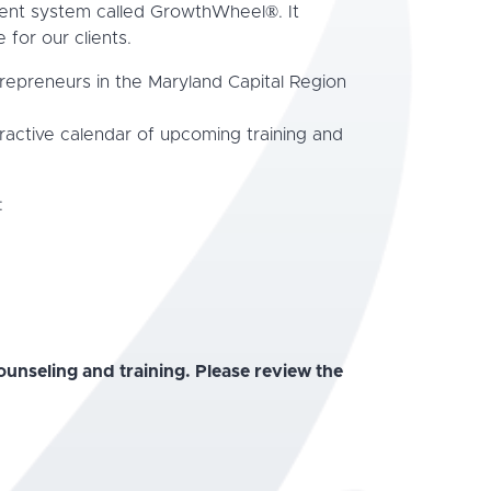
ment system called GrowthWheel®. It
 for our clients.
trepreneurs in the Maryland Capital Region
ractive calendar of upcoming training and
:
unseling and training. Please review the