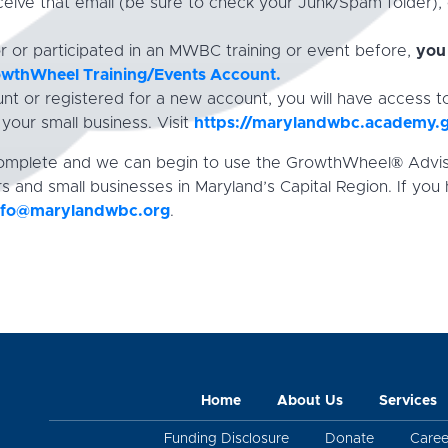
ceive that email (be sure to check your Junk/Spam folder),
or or participated in an MWBC training or event before,
you 
rowthWheel Training/Events Account.
t or registered for a new account, you will have access t
our small business. Visit
https://marylandwbc.academy.
 complete and we can begin to use the GrowthWheel® Advi
s and small businesses in Maryland’s Capital Region. If you
nfo@marylandwbc.org
.
Home
About Us
Services
Funding Disclosure
Donate
Caree