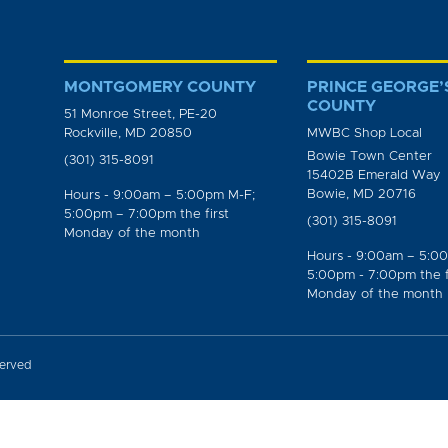
MONTGOMERY COUNTY
PRINCE GEORGE’
COUNTY
51 Monroe Street, PE-20
Rockville, MD 20850
MWBC Shop Local
Bowie Town Center
(301) 315-8091
15402B Emerald Way
Bowie, MD 20716
Hours - 9:00am – 5:00pm M-F;
5:00pm – 7:00pm the first
(301) 315-8091
Monday of the month
Hours - 9:00am – 5:0
5:00pm - 7:00pm the f
Monday of the month
served