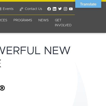
Translate
Events
Contact Us
RCES
PROGRAMS
NEWS
GET
INVOLVED
WERFUL NEW
E