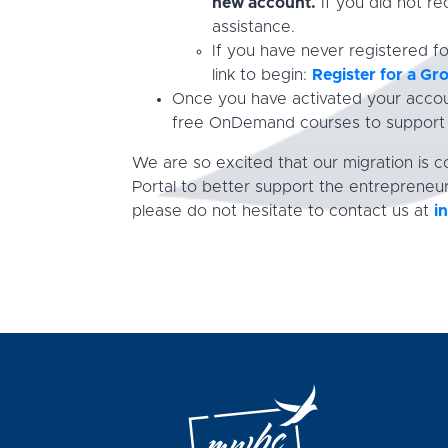
new account.
If you did not re
assistance.
If you have never registered f
link to begin:
Register for a G
Once you have activated your accoun
free OnDemand courses to support y
We are so excited that our migration is
Portal to better support the entrepreneur
please do not hesitate to contact us at
i