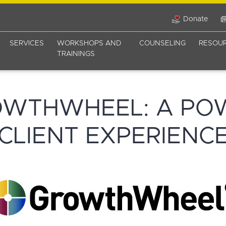
Donate
SERVICES
WORKSHOPS AND
COUNSELING
RESOU
TRAININGS
OWTHWHEEL: A PO
CLIENT EXPERIENC