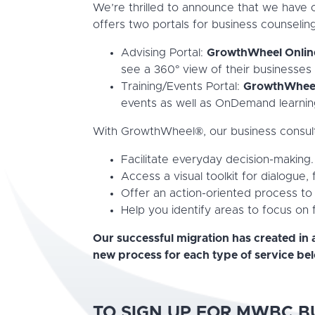
We’re thrilled to announce that we have
offers two portals for business counseling
Advising Portal:
GrowthWheel Onli
see a 360° view of their businesses 
Training/Events Portal:
GrowthWhee
events as well as OnDemand learnin
With GrowthWheel®, our business consultan
Facilitate everyday decision-making.
Access a visual toolkit for dialogue,
Offer an action-oriented process to
Help you identify areas to focus on
Our successful migration has created in 
new process for each type of service be
TO SIGN UP FOR MWBC B