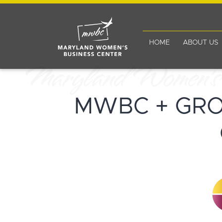
HOME
ABOUT US
MWBC + GR