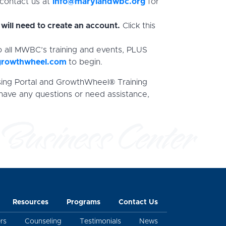
 contact us at
info@marylandwbc.org
for
will need to create an account.
Click this
o all MWBC’s training and events, PLUS
growthwheel.com
to begin.
sing Portal and GrowthWheel® Training
 have any questions or need assistance,
Resources
Programs
Contact Us
rs
Counseling
Testimonials
News