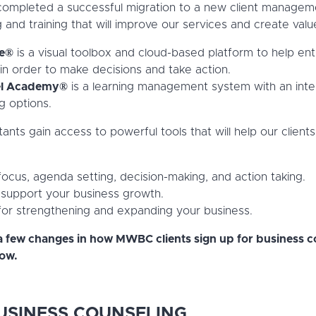
 completed a successful migration to a new client manage
 and training that will improve our services and create value
ne®
is a visual toolbox and cloud-based platform to help en
in order to make decisions and take action.
l Academy®
is a learning management system with an inte
g options.
ts gain access to powerful tools that will help our clients
 focus, agenda setting, decision-making, and action taking.
 support your business growth.
 for strengthening and expanding your business.
a few changes in how MWBC clients sign up for business co
low.
USINESS COUNSELING