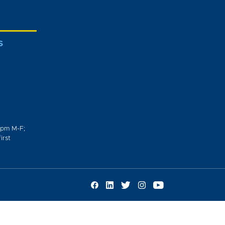
S
0pm M-F;
irst