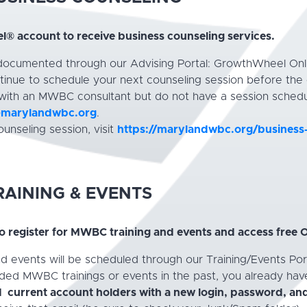
® account to receive business counseling services.
 documented through our Advising Portal: GrowthWheel Onl
inue to schedule your next counseling session before the 
 with an MWBC consultant but do not have a session schedu
@marylandwbc.org
.
unseling session, visit
https://marylandwbc.org/business
AINING & EVENTS
 register for MWBC training and events and access free
and events will be scheduled through our Training/Events 
nded MWBC trainings or events in the past, you already ha
 current account holders with a new login, password, and