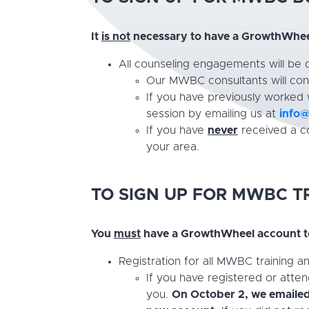
It
is not
necessary to have a GrowthWheel
All counseling engagements will be
Our MWBC consultants will cont
If you have previously worked
session by emailing us at
info
If you have
never
received a co
your area.
TO SIGN UP FOR
MWBC TR
You
must
have a GrowthWheel account to
Registration for all MWBC training 
If you have registered or atte
you.
On October 2, we emailed