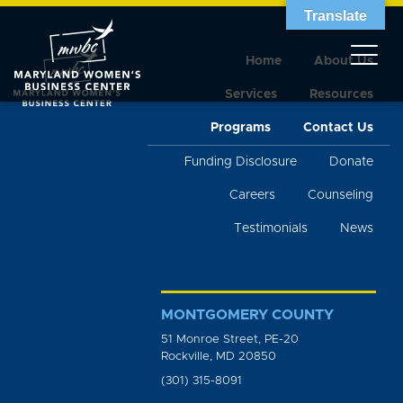
Translate
Home
About Us
Services
Resources
Programs
Contact Us
Funding Disclosure
Donate
Careers
Counseling
Testimonials
News
MONTGOMERY COUNTY
51 Monroe Street, PE-20
Rockville, MD 20850
(301) 315-8091