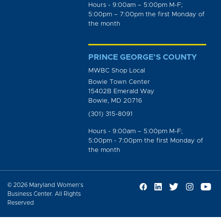
Hours - 9:00am – 5:00pm M-F;
5:00pm – 7:00pm the first Monday of
the month
PRINCE GEORGE’S COUNTY
MWBC Shop Local
Bowie Town Center
15402B Emerald Way
Bowie, MD 20716
(301) 315-8091
Hours - 9:00am – 5:00pm M-F;
5:00pm - 7:00pm the first Monday of
the month
© 2026 Maryland Women’s
Business Center. All Rights
Reserved