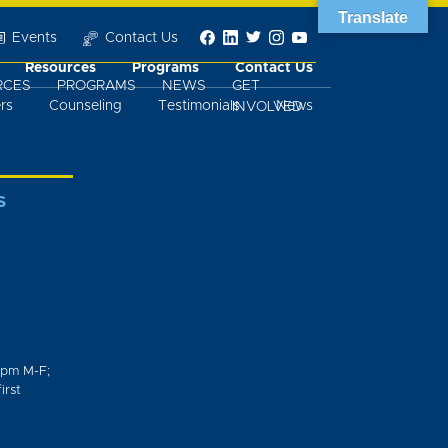
Translate
Events
Contact Us
Resources
Programs
Contact Us
RCES
PROGRAMS
NEWS
GET
rs
Counseling
Testimonials
News
INVOLVED
S
0pm M-F;
irst