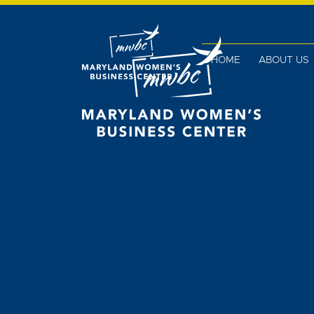
HOME
ABOUT US