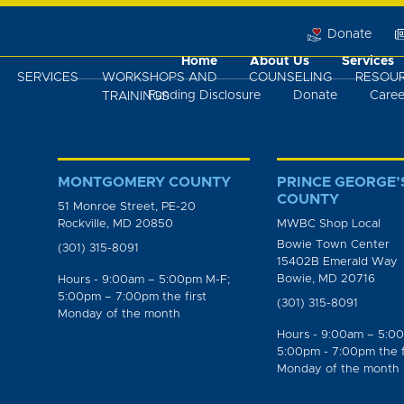
Donate
Home
About Us
Services
SERVICES
WORKSHOPS AND
COUNSELING
RESOU
Funding Disclosure
Donate
Caree
TRAININGS
MONTGOMERY COUNTY
PRINCE GEORGE’
COUNTY
51 Monroe Street, PE-20
Rockville, MD 20850
MWBC Shop Local
Bowie Town Center
(301) 315-8091
15402B Emerald Way
Bowie, MD 20716
Hours - 9:00am – 5:00pm M-F;
5:00pm – 7:00pm the first
(301) 315-8091
Monday of the month
Hours - 9:00am – 5:0
5:00pm - 7:00pm the f
Monday of the month