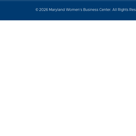
© 2026 Maryland Women’s Business Center. All Rights Re