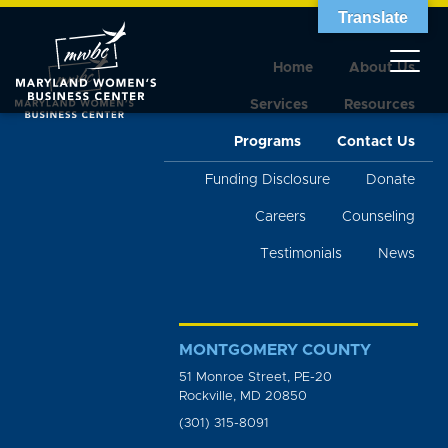
Translate
Home
About Us
Services
Resources
Programs
Contact Us
Funding Disclosure
Donate
Careers
Counseling
Testimonials
News
MONTGOMERY COUNTY
51 Monroe Street, PE-20
Rockville, MD 20850
(301) 315-8091