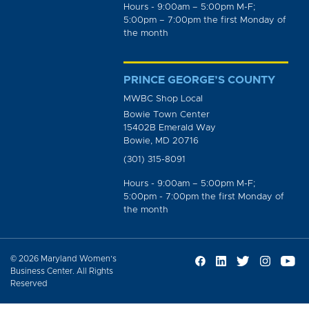
Hours - 9:00am – 5:00pm M-F;
5:00pm – 7:00pm the first Monday of
the month
PRINCE GEORGE’S COUNTY
MWBC Shop Local
Bowie Town Center
15402B Emerald Way
Bowie, MD 20716
(301) 315-8091
Hours - 9:00am – 5:00pm M-F;
5:00pm - 7:00pm the first Monday of
the month
© 2026 Maryland Women’s
Business Center. All Rights
Reserved