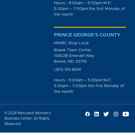
Hours - 9:00am – 5:00pm M-F;
5:00pm – 7:00pm the first Monday of
the month
PRINCE GEORGE’S COUNTY
MWBC Shop Local
Bowie Town Center
15402B Emerald Way
Bowie, MD 20716
(301) 315-8091
Hours - 9:00am – 5:00pm M-F;
5:00pm - 7:00pm the first Monday of
the month
© 2026 Maryland Women’s
Business Center. All Rights
Reserved