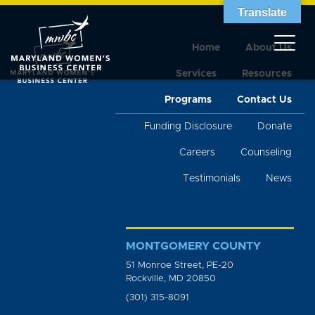
Translate
Home
About Us
Services
Resources
Programs
Contact Us
Funding Disclosure
Donate
Careers
Counseling
Testimonials
News
MONTGOMERY COUNTY
51 Monroe Street, PE-20
Rockville, MD 20850
(301) 315-8091