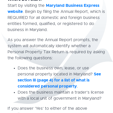
Start by visiting the
Maryland Business Express
website
. Begin by filing the Annual Report, which is
REQUIRED for all domestic and foreign business
entities formed, qualified, or registered to do
business in Maryland.
As you answer the Annual Report prompts, the
system will automatically identify whether a
Personal Property Tax Return is required by asking
the following questions:
Does the business own, lease, or use
personal property located in Maryland?
See
section lll (page 4) for a list of what is
considered personal property
.
Does the business maintain a trader’s license
with a local unit of government in Maryland?
If you answer ‘Yes’ to either of the above