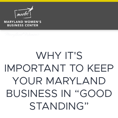
WHY IT'S
IMPORTANT TO KEEP
YOUR MARYLAND
BUSINESS IN “GOOD
STANDING”