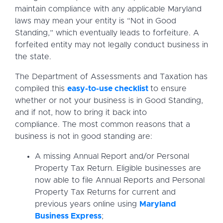
maintain compliance with any applicable Maryland
laws may mean your entity is “Not in Good
Standing,” which eventually leads to forfeiture. A
forfeited entity may not legally conduct business in
the state.
The Department of Assessments and Taxation has
compiled this
easy-to-use checklist
to ensure
whether or not your business is in Good Standing,
and if not, how to bring it back into
compliance. The most common reasons that a
business is not in good standing are:
A missing Annual Report and/or Personal
Property Tax Return. Eligible businesses are
now able to file Annual Reports and Personal
Property Tax Returns for current and
previous years online using
Maryland
Business Express
;