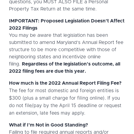
questions, you MUST ALSO FILE a Personal
Property Tax Return at the same time.
IMPORTANT: Proposed Legislation Doesn’t Affect
2022 Filings
You may be aware that legislation has been
submitted to amend Maryland’s Annual Report fee
structure to be more competitive with those of
neighboring states and incentivize online
filing.
Regardless of the legislation’s outcome, all
2022 filing fees are due this year.
How much is the 2022 Annual Report Filing Fee?
The fee for most domestic and foreign entities is
$300 (plus a small charge for filing online).
If you
do not file/pay by the April 15 deadline or request
an extension, late fees may apply.
What if I’m Not in Good Standing?
Failing to file required annual reports and/or