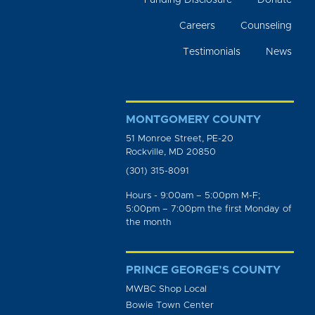
Funding Disclosure
Donate
Careers
Counseling
Testimonials
News
MONTGOMERY COUNTY
51 Monroe Street, PE-20
Rockville, MD 20850
(301) 315-8091
Hours - 9:00am – 5:00pm M-F;
5:00pm – 7:00pm the first Monday of
the month
PRINCE GEORGE’S COUNTY
MWBC Shop Local
Bowie Town Center