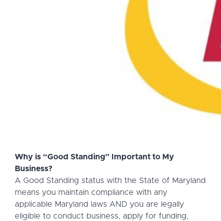
Why is “Good Standing” Important to My
Business?
A Good Standing status with the State of Maryland
means you maintain compliance with any
applicable Maryland laws AND you are legally
eligible to conduct business, apply for funding,