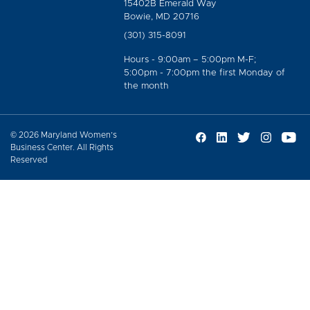
15402B Emerald Way
Bowie, MD 20716
(301) 315-8091
Hours - 9:00am – 5:00pm M-F;
5:00pm - 7:00pm the first Monday of
the month
© 2026 Maryland Women’s
Business Center. All Rights
Reserved