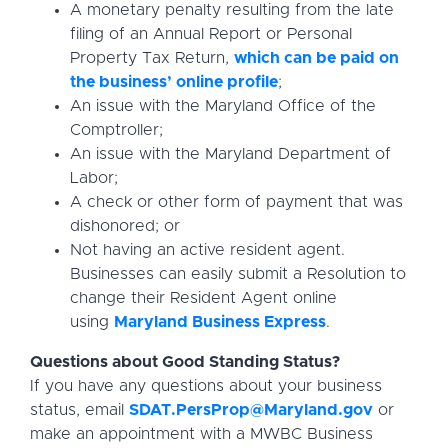
A monetary penalty resulting from the late
filing of an Annual Report or Personal
Property Tax Return,
which can be paid on
the business’ online profile
;
An issue with the Maryland Office of the
Comptroller;
An issue with the Maryland Department of
Labor;
A check or other form of payment that was
dishonored; or
Not having an active resident agent.
Businesses can easily submit a Resolution to
change their Resident Agent online
using
Maryland Business Express
.
Questions about Good Standing Status?
If you have any questions about your business
status, email
SDAT.PersProp@Maryland.gov
or
make an appointment with a MWBC Business