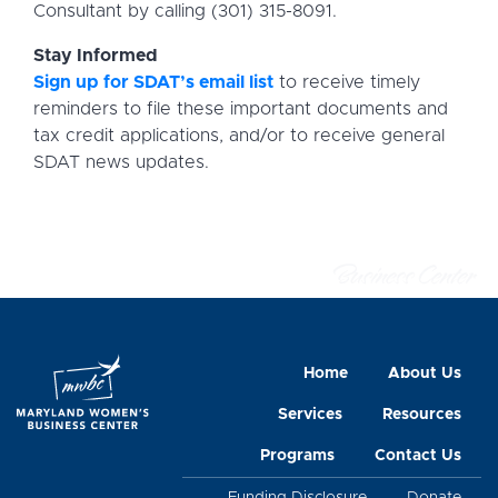
Consultant by calling (301) 315-8091.
Stay Informed
Sign up for SDAT’s email list
to receive timely
reminders to file these important documents and
tax credit applications, and/or to receive general
SDAT news updates.
Home
About Us
Services
Resources
Programs
Contact Us