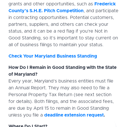
grants and other opportunities, such as
Frederick
County’s S.H.E. Pitch Competition
, and participate
in contracting opportunities. Potential customers,
partners, suppliers, and others can check your
status, and it can be a red flag if you’re Not in
Good Standing, so it’s important to stay current on
all of business filings to maintain your status.
Check Your Maryland Business Standing
How Do I Remain in Good Standing with the State
of Maryland?
Every year, Maryland’s business entities must file
an Annual Report. They may also need to file a
Personal Property Tax Return (see next section
for details). Both filings, and the associated fees,
are due by April 15 to remain in Good Standing
unless you file a
deadline extension request
.
Where Do I Start?