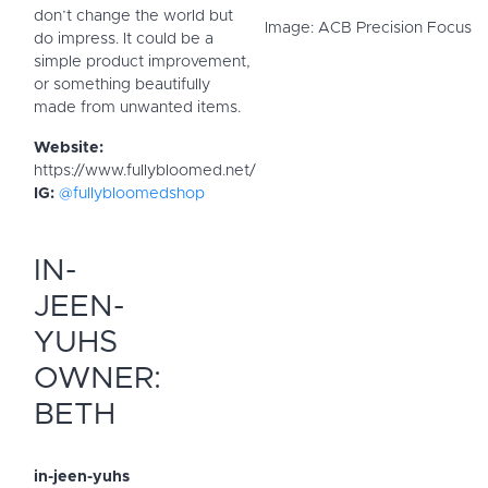
don’t change the world but
Image: ACB Precision Focus
do impress. It could be a
simple product improvement,
or something beautifully
made from unwanted items.
Website:
https://www.fullybloomed.net/
IG:
@fullybloomedshop
IN-
JEEN-
YUHS
OWNER:
BETH
in-jeen-yuhs