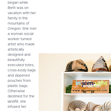
began while
Beth was on
vacation with her
family in the
mountains of
Oregon. She met
a woman social
worker turned
artist who made
artistically
designed and
beautifully
executed totes,
cross-body bags
and zippered
pouches from
plastic bags.
Otherwise
destined for the
landfill, she
infused her