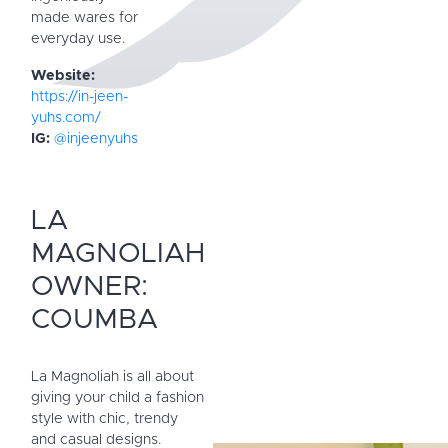
made wares for
everyday use.
Website:
https://in-jeen-
yuhs.com/
IG:
@injeenyuhs
LA
MAGNOLIAH
OWNER:
COUMBA
La Magnoliah is all about
giving your child a fashion
style with chic, trendy
and casual designs.