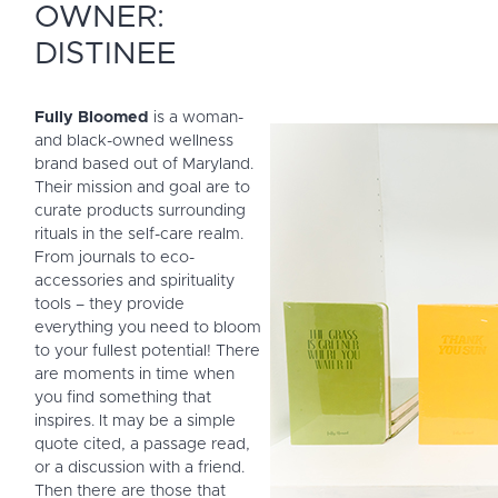
OWNER:
DISTINEE
Fully Bloomed
is a woman-
and black-owned wellness
brand based out of Maryland.
Their mission and goal are to
curate products surrounding
rituals in the self-care realm.
From journals to eco-
accessories and spirituality
tools – they provide
everything you need to bloom
to your fullest potential!
There
are moments in time when
you find something that
inspires. It may be a simple
quote cited, a passage read,
or a discussion with a friend.
Then there are those that