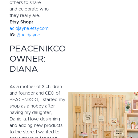
others to share
and celebrate who
they really are.
Etsy Shop:
acidjayne.etsy.com
IG:
@acidjayne
PEACENIKCO
OWNER:
DIANA
As a mother of 3 children
and founder and CEO of
PEACENIKCO, I started my
shop as a hobby after
having my daughter,
Daniella. I love designing
and adding new products
to the store. I wanted to