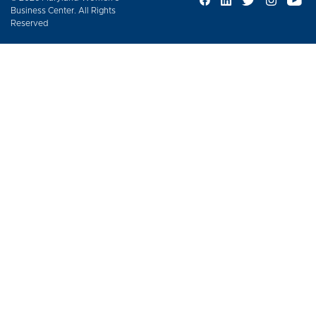
Business Center. All Rights
Reserved