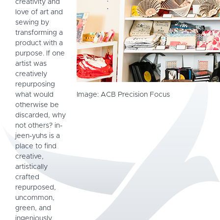
creativity and
love of art and
sewing by
transforming a
product with a
purpose. If one
artist was
creatively
repurposing
what would
Image: ACB Precision Focus
otherwise be
discarded, why
not others? in-
jeen-yuhs is a
place to find
creative,
artistically
crafted
repurposed,
uncommon,
green, and
ingeniously