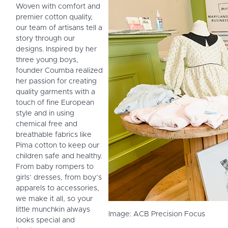
Woven with comfort and
premier cotton quality,
our team of artisans tell a
story through our
designs. Inspired by her
three young boys,
founder Coumba realized
her passion for creating
quality garments with a
touch of fine European
style and in using
chemical free and
breathable fabrics like
Pima cotton to keep our
children safe and healthy.
From baby rompers to
girls’ dresses, from boy’s
apparels to accessories,
we make it all, so your
little munchkin always
Image: ACB Precision Focus
looks special and