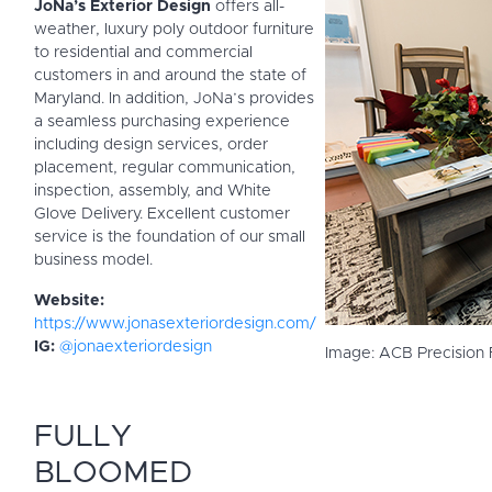
JoNa’s Exterior Design
offers all-
weather, luxury poly outdoor furniture
to residential and commercial
customers in and around the state of
Maryland. In addition, JoNa’s provides
a seamless purchasing experience
including design services, order
placement, regular communication,
inspection, assembly, and White
Glove Delivery. Excellent customer
service is the foundation of our small
business model.
Website:
https://www.jonasexteriordesign.com/
IG:
@jonaexteriordesign
Image: ACB Precision
FULLY
BLOOMED