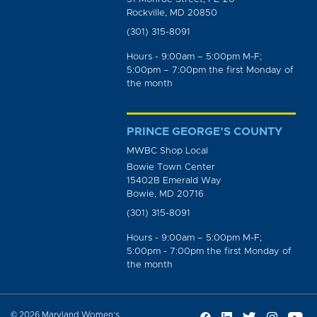
Rockville, MD 20850
(301) 315-8091
Hours - 9:00am – 5:00pm M-F;
5:00pm – 7:00pm the first Monday of
the month
PRINCE GEORGE’S COUNTY
MWBC Shop Local
Bowie Town Center
15402B Emerald Way
Bowie, MD 20716
(301) 315-8091
Hours - 9:00am – 5:00pm M-F;
5:00pm - 7:00pm the first Monday of
the month
© 2026 Maryland Women’s