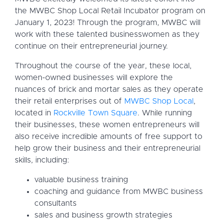
the MWBC Shop Local Retail Incubator program on
January 1, 2023! Through the program, MWBC will
work with these talented businesswomen as they
continue on their entrepreneurial journey.
Throughout the course of the year, these local,
women-owned businesses will explore the
nuances of brick and mortar sales as they operate
their retail enterprises out of
MWBC Shop Local
,
located in
Rockville Town Square
. While running
their businesses, these women entrepreneurs will
also receive incredible amounts of free support to
help grow their business and their entrepreneurial
skills, including:
valuable business training
coaching and guidance from MWBC business
consultants
sales and business growth strategies