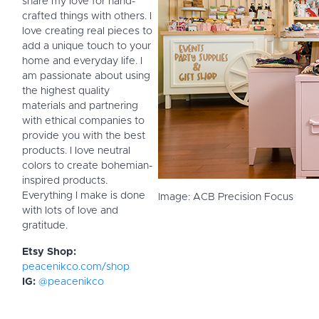
share my love for hand-
crafted things with others. I
love creating real pieces to
add a unique touch to your
home and everyday life. I
am passionate about using
the highest quality
materials and partnering
with ethical companies to
provide you with the best
products. I love neutral
colors to create bohemian-
inspired products.
Everything I make is done
Image: ACB Precision Focus
with lots of love and
gratitude.
Etsy Shop:
peacenikco.com/shop
IG:
@peacenikco