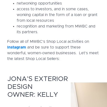
networking opportunities
access to investors, and in some cases,
working capital in the form of a loan or grant
from local resources
recognition and marketing from MWBC and
its partners.
Follow all of MWBC’s Shop Local activities on
Instagram
and be sure to support these
wonderful, women-owned businesses. Let’s meet
the latest Shop Local Sellers:
JONA’S EXTERIOR
DESIGN
OWNER: KELLY