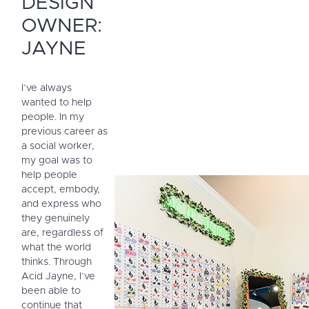
DESIGN
OWNER:
JAYNE
I’ve always
wanted to help
people. In my
previous career as
a social worker,
my goal was to
help people
accept, embody,
and express who
they genuinely
are, regardless of
what the world
thinks. Through
Acid Jayne, I’ve
been able to
continue that