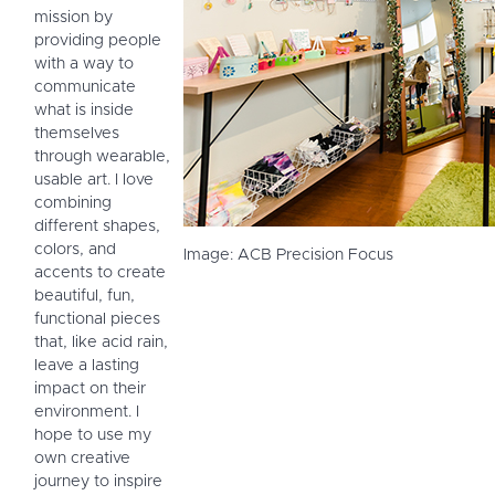
mission by
providing people
with a way to
communicate
what is inside
themselves
through wearable,
usable art. I love
combining
different shapes,
colors, and
Image: ACB Precision Focus
accents to create
beautiful, fun,
functional pieces
that, like acid rain,
leave a lasting
impact on their
environment. I
hope to use my
own creative
journey to inspire