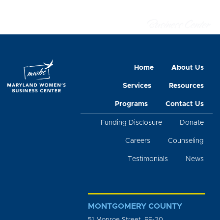
Home
About Us
Services
Resources
Programs
Contact Us
Funding Disclosure
Donate
Careers
Counseling
Testimonials
News
MONTGOMERY COUNTY
51 Monroe Street, PE-20