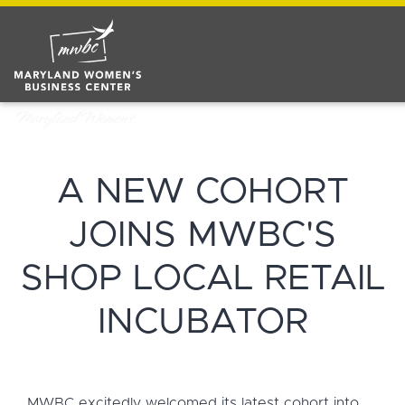
A NEW COHORT
JOINS MWBC'S
SHOP LOCAL RETAIL
INCUBATOR
MWBC excitedly welcomed its latest cohort into