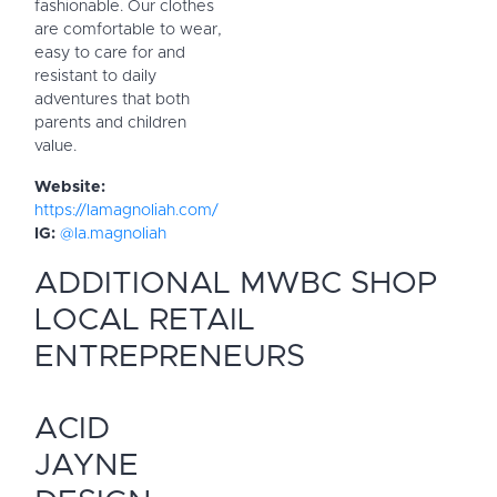
fashionable. Our clothes
are comfortable to wear,
easy to care for and
resistant to daily
adventures that both
parents and children
value.
Website:
https://lamagnoliah.com/
IG:
@la.magnoliah
ADDITIONAL MWBC SHOP
LOCAL RETAIL
ENTREPRENEURS
ACID
JAYNE