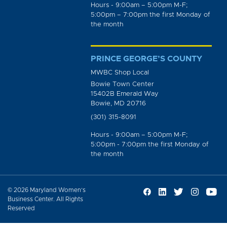
Hours - 9:00am – 5:00pm M-F;
5:00pm – 7:00pm the first Monday of
the month
PRINCE GEORGE’S COUNTY
MWBC Shop Local
Bowie Town Center
15402B Emerald Way
Bowie, MD 20716
(301) 315-8091
Hours - 9:00am – 5:00pm M-F;
5:00pm - 7:00pm the first Monday of
the month
© 2026 Maryland Women’s
Business Center. All Rights
Reserved