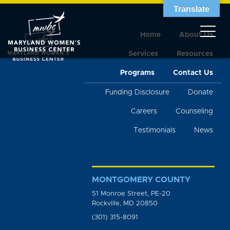
Translate
Home
About Us
Services
Resources
Programs
Contact Us
Funding Disclosure
Donate
Careers
Counseling
Testimonials
News
MONTGOMERY COUNTY
51 Monroe Street, PE-20
Rockville, MD 20850
(301) 315-8091