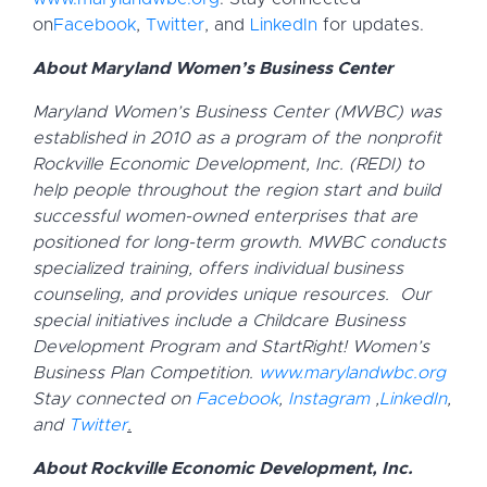
on
Facebook
,
Twitter
, and
LinkedIn
for updates.
About Maryland Women’s Business Center
Maryland Women’s Business Center (MWBC) was
established in 2010 as a program of the nonprofit
Rockville Economic Development, Inc. (REDI) to
help people throughout the region start and build
successful women-owned enterprises that are
positioned for long-term growth. MWBC conducts
specialized training, offers individual business
counseling, and provides unique resources. Our
special initiatives include a Childcare Business
Development Program and StartRight! Women’s
Business Plan Competition.
www.marylandwbc.org
Stay connected on
Facebook
,
Instagram
,
LinkedIn
,
and
Twitter
.
About Rockville Economic Development, Inc.