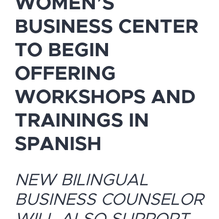
WOMEN’S
BUSINESS CENTER
TO BEGIN
OFFERING
WORKSHOPS AND
TRAININGS IN
SPANISH
NEW BILINGUAL
BUSINESS COUNSELOR