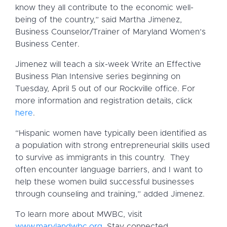
know they all contribute to the economic well-
being of the country,” said Martha Jimenez,
Business Counselor/Trainer of Maryland Women’s
Business Center.
Jimenez will teach a six-week Write an Effective
Business Plan Intensive series beginning on
Tuesday, April 5 out of our Rockville office. For
more information and registration details, click
here
.
“Hispanic women have typically been identified as
a population with strong entrepreneurial skills used
to survive as immigrants in this country. They
often encounter language barriers, and I want to
help these women build successful businesses
through counseling and training,” added Jimenez.
To learn more about MWBC, visit
www.marylandwbc.org
. Stay connected