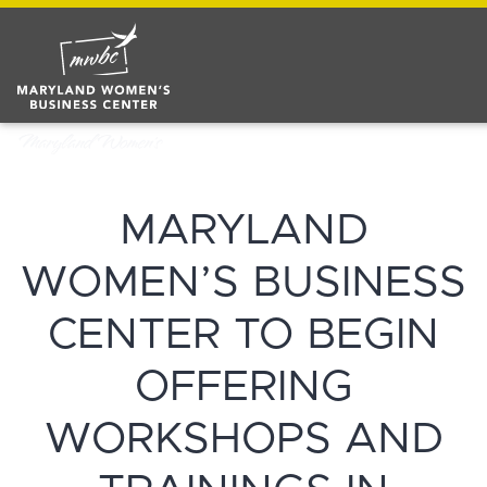
MARYLAND
WOMEN’S BUSINESS
CENTER TO BEGIN
OFFERING
WORKSHOPS AND