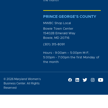
the month
PRINCE GEORGE’S COUNTY
MWBC Shop Local
Bowie Town Center
15402B Emerald Way
Bowie, MD 20716
(301) 315-8091
Hours - 9:00am – 5:00pm M-F;
5:00pm - 7:00pm the first Monday of
the month
© 2026 Maryland Women’s
Business Center. All Rights
Reserved