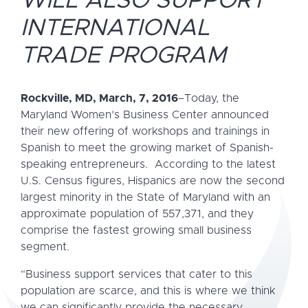
WILL ALSO SUPPORT
INTERNATIONAL
TRADE PROGRAM
Rockville, MD, March, 7, 2016
–Today, the
Maryland Women’s Business Center announced
their new offering of workshops and trainings in
Spanish to meet the growing market of Spanish-
speaking entrepreneurs. According to the latest
U.S. Census figures, Hispanics are now the second
largest minority in the State of Maryland with an
approximate population of 557,371, and they
comprise the fastest growing small business
segment.
“Business support services that cater to this
population are scarce, and this is where we think
we can significantly provide the necessary