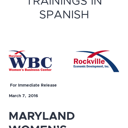
TRAININGS IN
SPANISH
For Immediate Release
March 7, 2016
MARYLAND