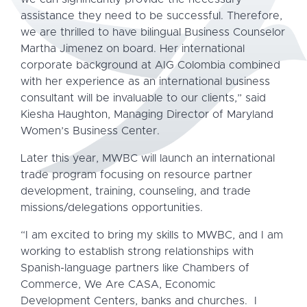
assistance they need to be successful. Therefore,
we are thrilled to have bilingual Business Counselor
Martha Jimenez on board. Her international
corporate background at AIG Colombia combined
with her experience as an international business
consultant will be invaluable to our clients,” said
Kiesha Haughton, Managing Director of Maryland
Women’s Business Center.
Later this year, MWBC will launch an international
trade program focusing on resource partner
development, training, counseling, and trade
missions/delegations opportunities.
“I am excited to bring my skills to MWBC, and I am
working to establish strong relationships with
Spanish-language partners like Chambers of
Commerce, We Are CASA, Economic
Development Centers, banks and churches. I