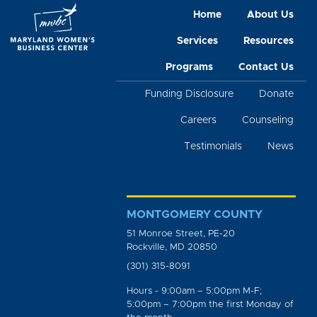
Home
About Us
Services
Resources
Programs
Contact Us
Funding Disclosure
Donate
Careers
Counseling
Testimonials
News
MONTGOMERY COUNTY
51 Monroe Street, PE-20
Rockville, MD 20850
(301) 315-8091
Hours - 9:00am – 5:00pm M-F;
5:00pm – 7:00pm the first Monday of