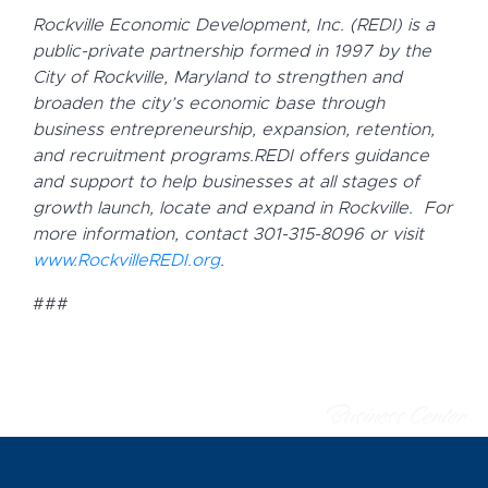
Rockville Economic Development, Inc. (REDI) is a
public-private partnership formed in 1997 by the
City of Rockville, Maryland to strengthen and
broaden the city’s economic base through
business entrepreneurship, expansion, retention,
and recruitment programs.
REDI offers guidance
and support to help businesses at all stages of
growth launch, locate and expand in Rockville.
For
more information, contact 301-315-8096 or visit
www.RockvilleREDI.org
.
###