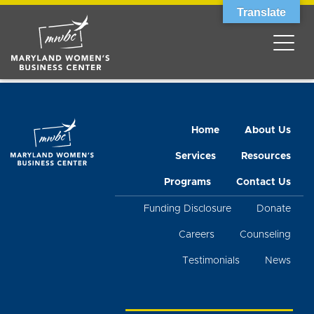
Translate
Home
About Us
Services
Resources
Programs
Contact Us
Funding Disclosure
Donate
Careers
Counseling
Testimonials
News