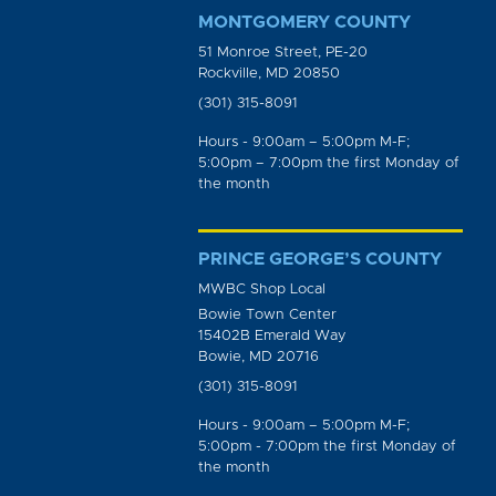
MONTGOMERY COUNTY
51 Monroe Street, PE-20
Rockville, MD 20850
(301) 315-8091
Hours - 9:00am – 5:00pm M-F;
5:00pm – 7:00pm the first Monday of
the month
PRINCE GEORGE’S COUNTY
MWBC Shop Local
Bowie Town Center
15402B Emerald Way
Bowie, MD 20716
(301) 315-8091
Hours - 9:00am – 5:00pm M-F;
5:00pm - 7:00pm the first Monday of
the month