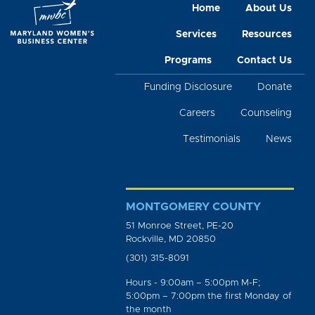
Home
About Us
Services
Resources
Programs
Contact Us
Funding Disclosure
Donate
Careers
Counseling
Testimonials
News
MONTGOMERY COUNTY
51 Monroe Street, PE-20
Rockville, MD 20850
(301) 315-8091
Hours - 9:00am – 5:00pm M-F;
5:00pm – 7:00pm the first Monday of
the month