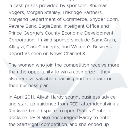
in cash prizes provided by sponsors Shulman
Rogers, Morgan Stanley, TriBridge Partners,
Maryland Department of Commerce, Snyder Cohn,
Revere Bank, EagleBank, Intelligent Office and
Prince George’s County Economic Development
Corporation. In-kind sponsors include SameGrain,
Allegra, Clark Concepts, and Women’s Business
Report as seen on News Channel 8.
The women who join the competition receive more
than the opportunity to win a cash prize – they
also receive valuable coaching and feedback on
their business plan.
In April 2011, Aliyah Hardy sought business advice
and start-up guidance from REDI after identifying a
Rockville-based space to open Pilates Center of
Rockville. REDI also encouraged Hardy to enter
the StartRight! competition, and she ended up