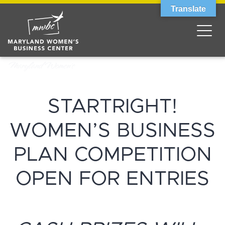
Translate
STARTRIGHT!
WOMEN’S BUSINESS
PLAN COMPETITION
OPEN FOR ENTRIES