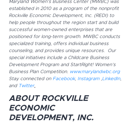
Maryland Women’s Business Center (MWBC) was
established in 2010 as a program of the nonprofit
Rockville Economic Development, Inc. (REDI) to
help people throughout the region start and build
successful women-owned enterprises that are
positioned for long-term growth. MWBC conducts
specialized training, offers individual business
counseling, and provides unique resources. Our
special initiatives include a Childcare Business
Development Program and StartRight! Women’s
Business Plan Competition.
www.marylandwbc.org
Stay connected on
Facebook
,
Instagram
,
LinkedIn
,
and
Twitter
.
ABOUT ROCKVILLE
ECONOMIC
DEVELOPMENT, INC.