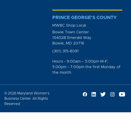
PRINCE GEORGE’S COUNTY
MWBC Shop Local
Bowie Town Center
15402B Emerald Way
Bowie, MD 20716
(301) 315-8091
Hours - 9:00am – 5:00pm M-F;
5:00pm - 7:00pm the first Monday of
the month
© 2026 Maryland Women’s
Business Center. All Rights
Reserved