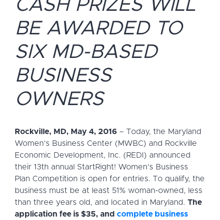
CASH PRIZES WILL
BE AWARDED TO
SIX MD-BASED
BUSINESS
OWNERS
Rockville, MD, May 4, 2016
– Today, the Maryland
Women’s Business Center (MWBC) and Rockville
Economic Development, Inc. (REDI) announced
their 13th annual StartRight! Women’s Business
Plan Competition is open for entries. To qualify, the
business must be at least 51% woman-owned, less
than three years old, and located in Maryland.
The
application fee is $35, and
complete business