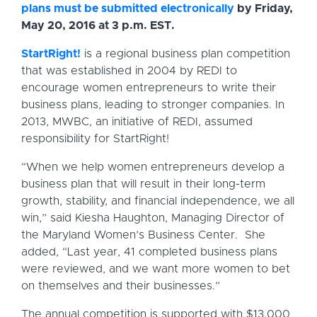
plans must be submitted electronically
by Friday,
May 20, 2016 at 3 p.m. EST.
StartRight!
is a regional business plan competition
that was established in 2004 by REDI to
encourage women entrepreneurs to write their
business plans, leading to stronger companies. In
2013, MWBC, an initiative of REDI, assumed
responsibility for StartRight!
“When we help women entrepreneurs develop a
business plan that will result in their long-term
growth, stability, and financial independence, we all
win,” said Kiesha Haughton, Managing Director of
the Maryland Women’s Business Center. She
added, “Last year, 41 completed business plans
were reviewed, and we want more women to bet
on themselves and their businesses.”
The annual competition is supported with $13,000