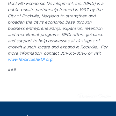
Rockville Economic Development, Inc. (REDI) is a
public-private partnership formed in 1997 by the
City of Rockville, Maryland to strengthen and
broaden the city’s economic base through
business entrepreneurship, expansion, retention,
and recruitment programs.
REDI offers guidance
and support to help businesses at all stages of
growth launch, locate and expand in Rockville.
For
more information, contact 301-315-8096 or visit
www.RockvilleREDI.org
.
###