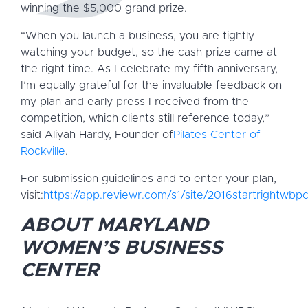
winning the $5,000 grand prize.
“When you launch a business, you are tightly
watching your budget, so the cash prize came at
the right time. As I celebrate my fifth anniversary,
I’m equally grateful for the invaluable feedback on
my plan and early press I received from the
competition, which clients still reference today,”
said Aliyah Hardy, Founder of
Pilates Center of
Rockville
.
For submission guidelines and to enter your plan,
visit:
https://app.reviewr.com/s1/site/2016startrightwbp
ABOUT MARYLAND
WOMEN’S BUSINESS
CENTER