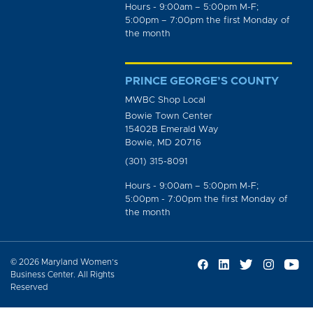
Hours - 9:00am – 5:00pm M-F;
5:00pm – 7:00pm the first Monday of
the month
PRINCE GEORGE’S COUNTY
MWBC Shop Local
Bowie Town Center
15402B Emerald Way
Bowie, MD 20716
(301) 315-8091
Hours - 9:00am – 5:00pm M-F;
5:00pm - 7:00pm the first Monday of
the month
© 2026 Maryland Women’s
Business Center. All Rights
Reserved