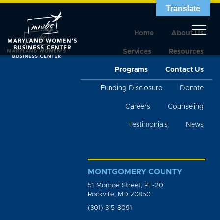
Translate
Home
About Us
Services
Resources
Programs
Contact Us
Funding Disclosure
Donate
Careers
Counseling
Testimonials
News
MONTGOMERY COUNTY
51 Monroe Street, PE-20
Rockville, MD 20850
(301) 315-8091