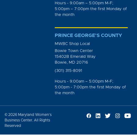
Hours - 9:00am – 5:00pm M-F;
5:00pm – 7:00pm the first Monday of
the month
PRINCE GEORGE’S COUNTY
MWBC Shop Local
Bowie Town Center
15402B Emerald Way
Bowie, MD 20716
(301) 315-8091
Hours - 9:00am – 5:00pm M-F;
5:00pm - 7:00pm the first Monday of
the month
© 2026 Maryland Women’s
Business Center. All Rights
Reserved