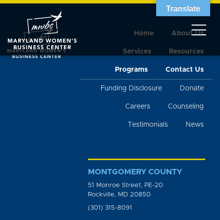
Translate
Home
About Us
Services
Resources
Programs
Contact Us
Funding Disclosure
Donate
Careers
Counseling
Testimonials
News
MONTGOMERY COUNTY
51 Monroe Street, PE-20
Rockville, MD 20850
(301) 315-8091