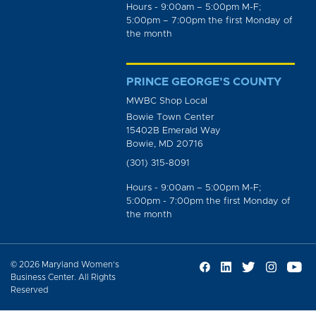
Hours - 9:00am – 5:00pm M-F;
5:00pm – 7:00pm the first Monday of
the month
PRINCE GEORGE’S COUNTY
MWBC Shop Local
Bowie Town Center
15402B Emerald Way
Bowie, MD 20716
(301) 315-8091
Hours - 9:00am – 5:00pm M-F;
5:00pm - 7:00pm the first Monday of
the month
© 2026 Maryland Women’s
Business Center. All Rights
Reserved