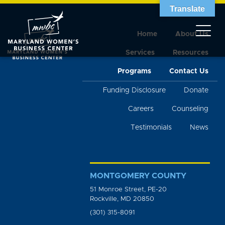
Translate
Home
About Us
Services
Resources
Programs
Contact Us
Funding Disclosure
Donate
Careers
Counseling
Testimonials
News
MONTGOMERY COUNTY
51 Monroe Street, PE-20
Rockville, MD 20850
(301) 315-8091