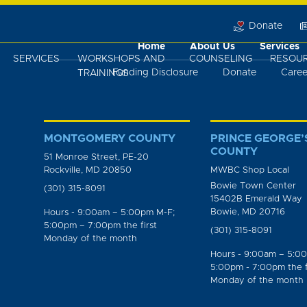
Donate
Home
About Us
Services
SERVICES
WORKSHOPS AND
COUNSELING
RESOU
Funding Disclosure
Donate
Caree
TRAININGS
MONTGOMERY COUNTY
PRINCE GEORGE’
COUNTY
51 Monroe Street, PE-20
Rockville, MD 20850
MWBC Shop Local
Bowie Town Center
(301) 315-8091
15402B Emerald Way
Bowie, MD 20716
Hours - 9:00am – 5:00pm M-F;
5:00pm – 7:00pm the first
(301) 315-8091
Monday of the month
Hours - 9:00am – 5:0
5:00pm - 7:00pm the f
Monday of the month