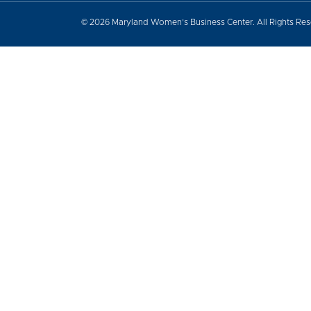
© 2026 Maryland Women’s Business Center. All Rights Re