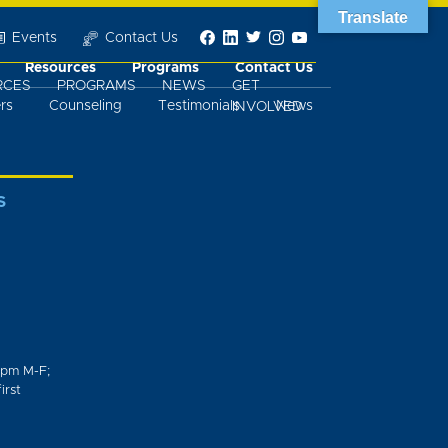
Translate
Events
Contact Us
Resources
Programs
Contact Us
RCES
PROGRAMS
NEWS
GET
rs
Counseling
Testimonials
News
INVOLVED
S
0pm M-F;
irst