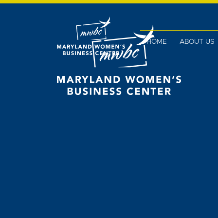
HOME
ABOUT US