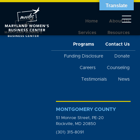
Translate
Home
About Us
Services
Resources
Programs
Contact Us
Funding Disclosure
Donate
Careers
Counseling
Testimonials
News
MONTGOMERY COUNTY
51 Monroe Street, PE-20
Rockville, MD 20850
(301) 315-8091