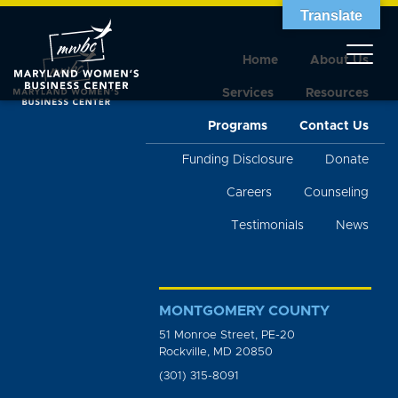
Translate
Home
About Us
Services
Resources
Programs
Contact Us
Funding Disclosure
Donate
Careers
Counseling
Testimonials
News
MONTGOMERY COUNTY
51 Monroe Street, PE-20
Rockville, MD 20850
(301) 315-8091