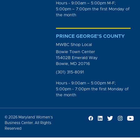
Hours - 9:00am – 5:00pm M-F;
5:00pm – 7:00pm the first Monday of
the month
PRINCE GEORGE’S COUNTY
MWBC Shop Local
Bowie Town Center
15402B Emerald Way
Bowie, MD 20716
(301) 315-8091
Hours - 9:00am – 5:00pm M-F;
5:00pm - 7:00pm the first Monday of
the month
© 2026 Maryland Women’s
Business Center. All Rights
Reserved