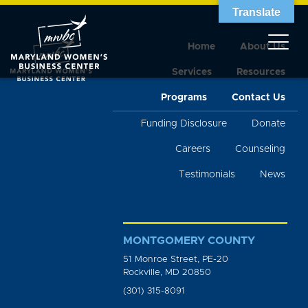
Translate
Home
About Us
Services
Resources
Programs
Contact Us
Funding Disclosure
Donate
Careers
Counseling
Testimonials
News
MONTGOMERY COUNTY
51 Monroe Street, PE-20
Rockville, MD 20850
(301) 315-8091