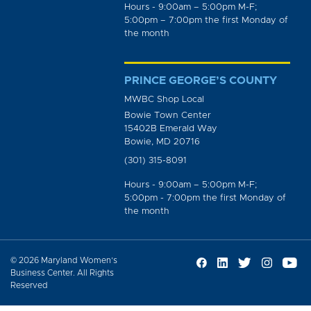
Hours - 9:00am – 5:00pm M-F;
5:00pm – 7:00pm the first Monday of
the month
PRINCE GEORGE’S COUNTY
MWBC Shop Local
Bowie Town Center
15402B Emerald Way
Bowie, MD 20716
(301) 315-8091
Hours - 9:00am – 5:00pm M-F;
5:00pm - 7:00pm the first Monday of
the month
© 2026 Maryland Women’s
Business Center. All Rights
Reserved