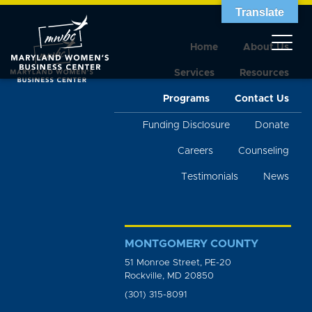
Translate
Home
About Us
Services
Resources
Programs
Contact Us
Funding Disclosure
Donate
Careers
Counseling
Testimonials
News
MONTGOMERY COUNTY
51 Monroe Street, PE-20
Rockville, MD 20850
(301) 315-8091