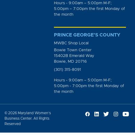
Hours - 9:00am – 5:00pm M-F;
5:00pm – 7:00pm the first Monday of
the month
PRINCE GEORGE’S COUNTY
MWBC Shop Local
Bowie Town Center
15402B Emerald Way
Bowie, MD 20716
(301) 315-8091
Hours - 9:00am – 5:00pm M-F;
5:00pm - 7:00pm the first Monday of
the month
© 2026 Maryland Women’s
Business Center. All Rights
Reserved