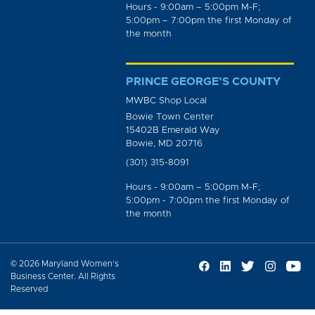
Hours - 9:00am – 5:00pm M-F;
5:00pm – 7:00pm the first Monday of
the month
PRINCE GEORGE’S COUNTY
MWBC Shop Local
Bowie Town Center
15402B Emerald Way
Bowie, MD 20716
(301) 315-8091
Hours - 9:00am – 5:00pm M-F;
5:00pm - 7:00pm the first Monday of
the month
© 2026 Maryland Women’s
Business Center. All Rights
Reserved