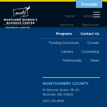
Translate
Home
About Us
Services
Resources
Programs
Contact Us
Funding Disclosure
Donate
Careers
Counseling
Testimonials
News
MONTGOMERY COUNTY
51 Monroe Street, PE-20
Rockville, MD 20850
(301) 315-8091