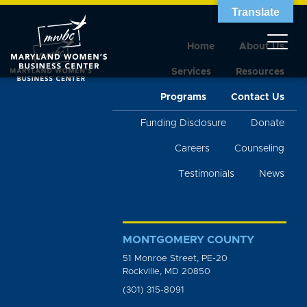
Translate
Home
About Us
Services
Resources
Programs
Contact Us
Funding Disclosure
Donate
Careers
Counseling
Testimonials
News
MONTGOMERY COUNTY
51 Monroe Street, PE-20
Rockville, MD 20850
(301) 315-8091