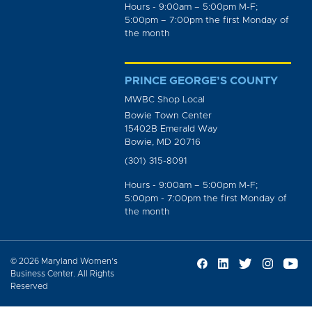
Hours - 9:00am – 5:00pm M-F;
5:00pm – 7:00pm the first Monday of
the month
PRINCE GEORGE’S COUNTY
MWBC Shop Local
Bowie Town Center
15402B Emerald Way
Bowie, MD 20716
(301) 315-8091
Hours - 9:00am – 5:00pm M-F;
5:00pm - 7:00pm the first Monday of
the month
© 2026 Maryland Women’s
Business Center. All Rights
Reserved