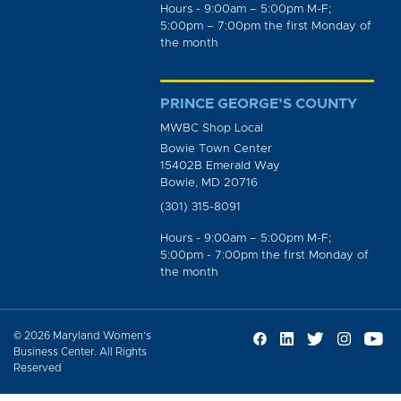
Hours - 9:00am – 5:00pm M-F;
5:00pm – 7:00pm the first Monday of
the month
PRINCE GEORGE’S COUNTY
MWBC Shop Local
Bowie Town Center
15402B Emerald Way
Bowie, MD 20716
(301) 315-8091
Hours - 9:00am – 5:00pm M-F;
5:00pm - 7:00pm the first Monday of
the month
© 2026 Maryland Women’s
Business Center. All Rights
Reserved