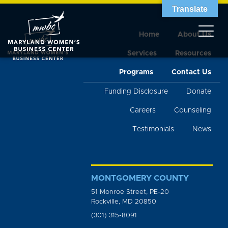
Translate
Home
About Us
Services
Resources
Programs
Contact Us
Funding Disclosure
Donate
Careers
Counseling
Testimonials
News
MONTGOMERY COUNTY
51 Monroe Street, PE-20
Rockville, MD 20850
(301) 315-8091