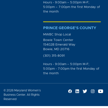
Hours - 9:00am – 5:00pm M-F;
5:00pm – 7:00pm the first Monday of
the month
PRINCE GEORGE’S COUNTY
MWBC Shop Local
Bowie Town Center
15402B Emerald Way
Bowie, MD 20716
(301) 315-8091
Hours - 9:00am – 5:00pm M-F;
5:00pm - 7:00pm the first Monday of
the month
© 2026 Maryland Women’s
Business Center. All Rights
Reserved