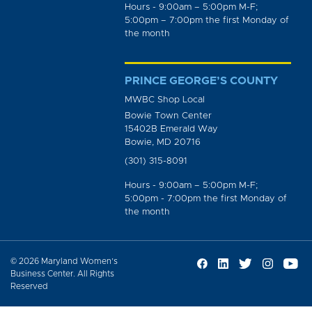
Hours - 9:00am – 5:00pm M-F;
5:00pm – 7:00pm the first Monday of
the month
PRINCE GEORGE’S COUNTY
MWBC Shop Local
Bowie Town Center
15402B Emerald Way
Bowie, MD 20716
(301) 315-8091
Hours - 9:00am – 5:00pm M-F;
5:00pm - 7:00pm the first Monday of
the month
© 2026 Maryland Women’s
Business Center. All Rights
Reserved