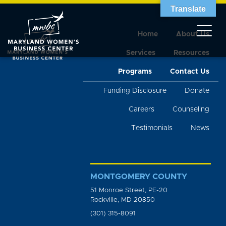
Translate
Home
About Us
Services
Resources
Programs
Contact Us
Funding Disclosure
Donate
Careers
Counseling
Testimonials
News
MONTGOMERY COUNTY
51 Monroe Street, PE-20
Rockville, MD 20850
(301) 315-8091