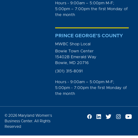
Hours - 9:00am – 5:00pm M-F;
5:00pm – 7:00pm the first Monday of
the month
PRINCE GEORGE’S COUNTY
MWBC Shop Local
Bowie Town Center
15402B Emerald Way
Bowie, MD 20716
(301) 315-8091
Hours - 9:00am – 5:00pm M-F;
5:00pm - 7:00pm the first Monday of
the month
© 2026 Maryland Women’s
Business Center. All Rights
Reserved