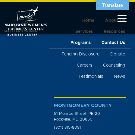
Translate
Home
About Us
Services
Resources
Programs
Contact Us
Funding Disclosure
Donate
Careers
Counseling
Testimonials
News
MONTGOMERY COUNTY
51 Monroe Street, PE-20
Rockville, MD 20850
(301) 315-8091