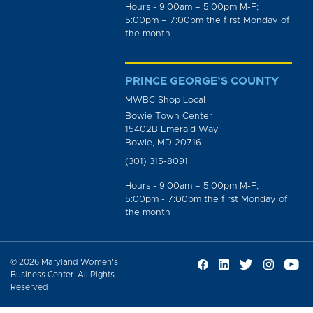
Hours - 9:00am – 5:00pm M-F;
5:00pm – 7:00pm the first Monday of
the month
PRINCE GEORGE’S COUNTY
MWBC Shop Local
Bowie Town Center
15402B Emerald Way
Bowie, MD 20716
(301) 315-8091
Hours - 9:00am – 5:00pm M-F;
5:00pm - 7:00pm the first Monday of
the month
© 2026 Maryland Women’s
Business Center. All Rights
Reserved