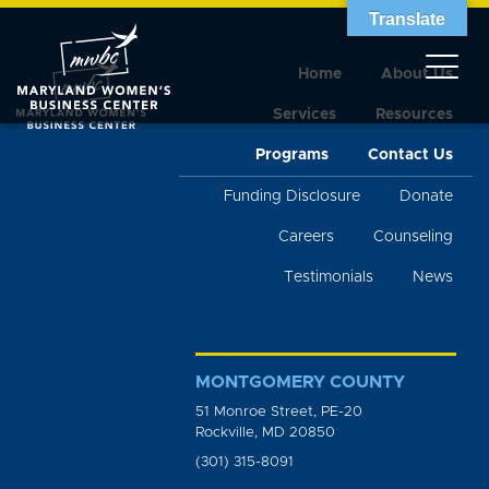
Translate
Home
About Us
Services
Resources
Programs
Contact Us
Funding Disclosure
Donate
Careers
Counseling
Testimonials
News
MONTGOMERY COUNTY
51 Monroe Street, PE-20
Rockville, MD 20850
(301) 315-8091